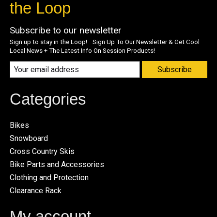
the Loop
Subscribe to our newsletter
Sign up to stay in the Loop! Sign Up To Our Newsletter & Get Cool
Local News + The Latest Info On Session Products!
Subscribe
Categories
Bikes
Snowboard
Cross Country Skis
Bike Parts and Accessories
Clothing and Protection
Clearance Rack
My account