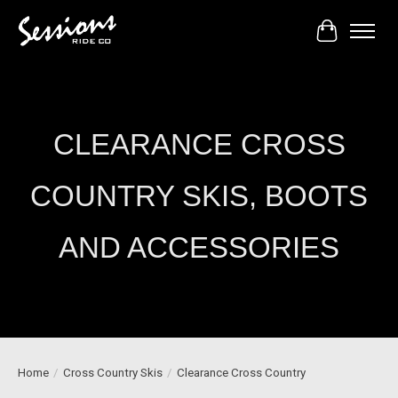
Cart
CLEARANCE CROSS
COUNTRY SKIS, BOOTS
AND ACCESSORIES
Home
/
Cross Country Skis
/
Clearance Cross Country