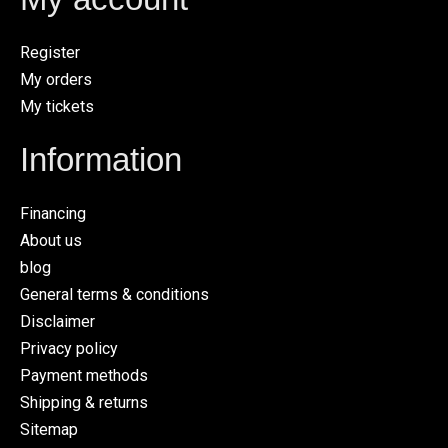
Register
My orders
My tickets
Information
Financing
About us
blog
General terms & conditions
Disclaimer
Privacy policy
Payment methods
Shipping & returns
Sitemap