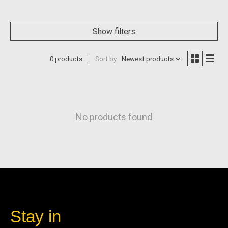
Show filters
0 products
Sort by
Newest products
No products found
Stay in