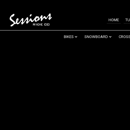
HOME
TU
BIKES
SNOWBOARD
CROSS