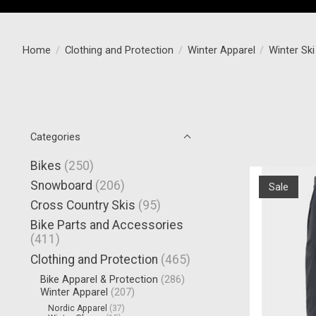
Home
/
Clothing and Protection
/
Winter Apparel
/
Winter Sk
Categories
Bikes
(250)
Snowboard
(206)
Sale
Cross Country Skis
(95)
Bike Parts and Accessories
(411)
Clothing and Protection
(465)
Bike Apparel & Protection
(286)
Winter Apparel
(207)
Nordic Apparel
(37)