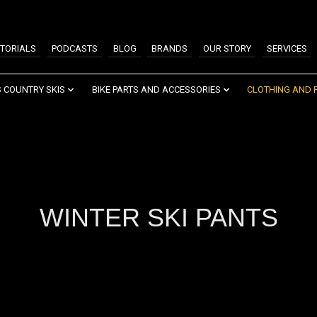
TORIALS
PODCASTS
BLOG
BRANDS
OUR STORY
SERVICES
 COUNTRY SKIS
BIKE PARTS AND ACCESSORIES
CLOTHING AND 
WINTER SKI PANTS