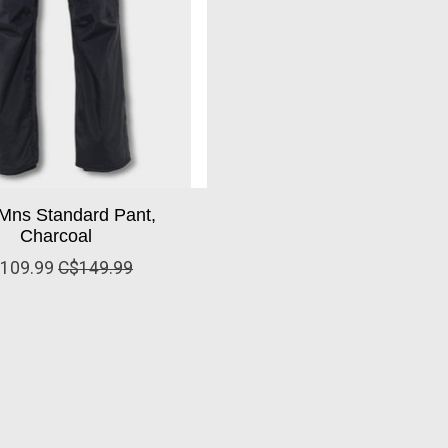
Mns Standard Pant,
Charcoal
109.99
C$149.99