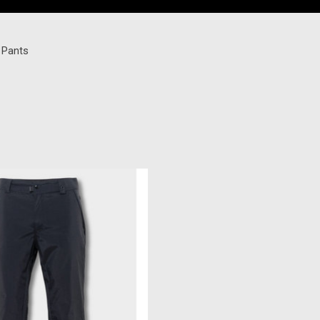
i Pants