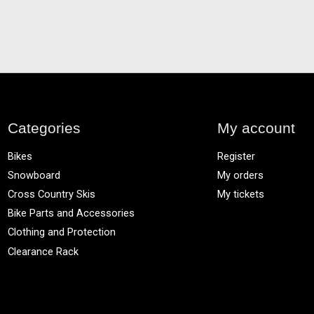
Categories
My account
Bikes
Register
Snowboard
My orders
Cross Country Skis
My tickets
Bike Parts and Accessories
Clothing and Protection
Clearance Rack