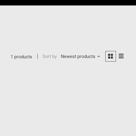
Sort by
Newest products
1 products