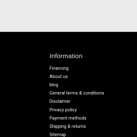
Information
Financing
About us
blog
General terms & conditions
Disclaimer
Privacy policy
Payment methods
Shipping & returns
Sitemap