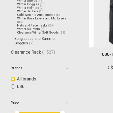
Winter Gloves
(15)
Winter Goggles
(26)
Winter Helmets
(2)
Winter Jackets
(13)
Cold Weather Accessories
(6)
Winter Base Layers and Mid Layers
(84)
Hats and Facemasks
(24)
Winter Ski Pants
(5)
Clearance Winter Soft Goods
(23)
Sunglasses and Summer
Goggles
(7)
Clearance Rack
(1527)
686- 
C$
Brands
All brands
686
Price