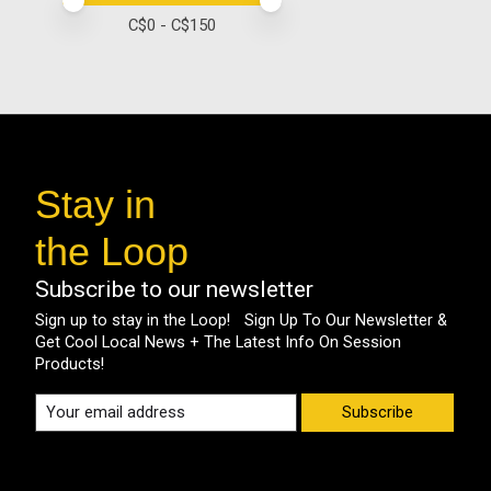
Price minimum value
Price maximum value
C$
0
- C$
150
Stay in
the Loop
Subscribe to our newsletter
Sign up to stay in the Loop! Sign Up To Our Newsletter &
Get Cool Local News + The Latest Info On Session
Products!
Subscribe