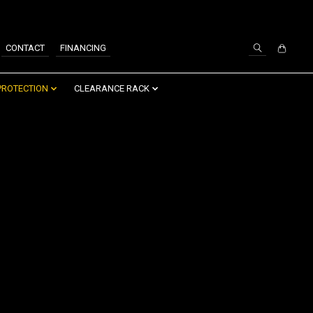
SIGN UP / LOG IN
CONTACT
FINANCING
PROTECTION
CLEARANCE RACK