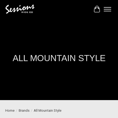
Cart
ALL MOUNTAIN STYLE
Home
/
Brands
/
All Mountain Style