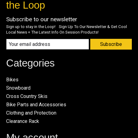
the Loop
Subscribe to our newsletter
Sign up to stay in the Loop! Sign Up To Our Newsletter & Get Cool
Local News + The Latest Info On Session Products!
Subscribe
Categories
Bikes
Snowboard
Cross Country Skis
Bike Parts and Accessories
Clothing and Protection
Clearance Rack
My account