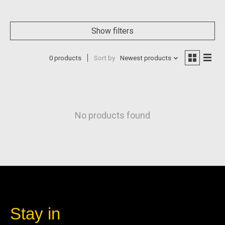
Show filters
0 products
Sort by
Newest products
No products found
Stay in