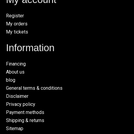
Register
My orders
My tickets
Information
Financing
About us
blog
General terms & conditions
Disclaimer
Privacy policy
Payment methods
Shipping & returns
Sitemap