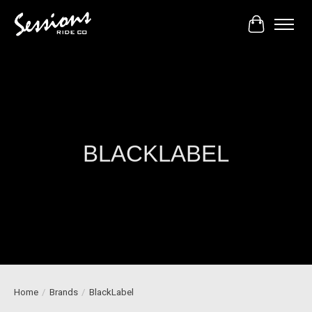
Cart
BLACKLABEL
Home
/
Brands
/
BlackLabel