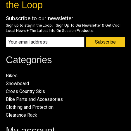
the Loop
Subscribe to our newsletter
Sign up to stay in the Loop! Sign Up To Our Newsletter & Get Cool
Local News + The Latest Info On Session Products!
Subscribe
Categories
Bikes
Snowboard
Cross Country Skis
Bike Parts and Accessories
Clothing and Protection
Clearance Rack
My account