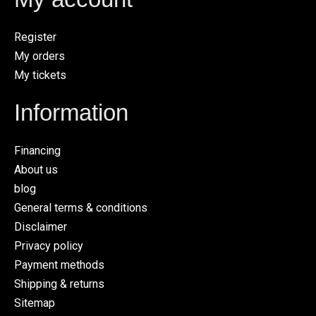
Register
My orders
My tickets
Information
Financing
About us
blog
General terms & conditions
Disclaimer
Privacy policy
Payment methods
Shipping & returns
Sitemap