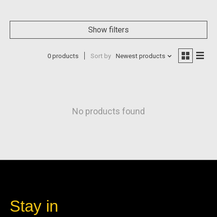
Show filters
0 products
Sort by
Newest products
No products found
Stay in