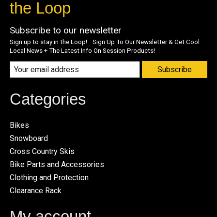
the Loop
Subscribe to our newsletter
Sign up to stay in the Loop! Sign Up To Our Newsletter & Get Cool
Local News + The Latest Info On Session Products!
Subscribe
Categories
Bikes
Snowboard
Cross Country Skis
Bike Parts and Accessories
Clothing and Protection
Clearance Rack
My account