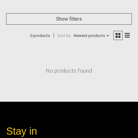
Show filters
0 products
Sort by
Newest products
No products found
Stay in