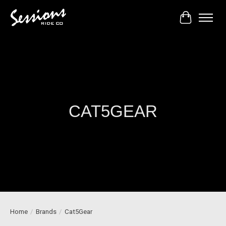
Cart
CAT5GEAR
Home
/
Brands
/
Cat5Gear