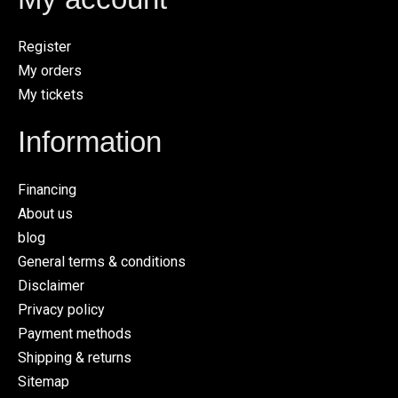
Register
My orders
My tickets
Information
Financing
About us
blog
General terms & conditions
Disclaimer
Privacy policy
Payment methods
Shipping & returns
Sitemap