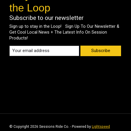
the Loop
Subscribe to our newsletter
Sign up to stay in the Loop! Sign Up To Our Newsletter &
Get Cool Local News + The Latest Info On Session
Products!
Subscribe
© Copyright 2026 Sessions Ride Co. - Powered by
Lightspeed