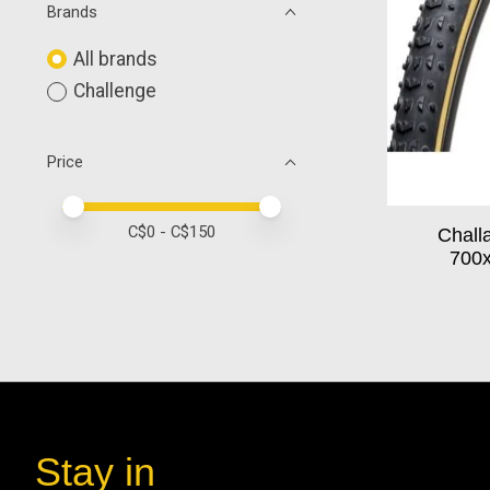
Brands
All brands
Challenge
Price
Price minimum value
Price maximum value
C$
0
- C$
150
Chall
700x
Stay in