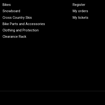
Bikes
Register
Snowboard
My orders
Cross Country Skis
My tickets
Bike Parts and Accessories
Clothing and Protection
Clearance Rack