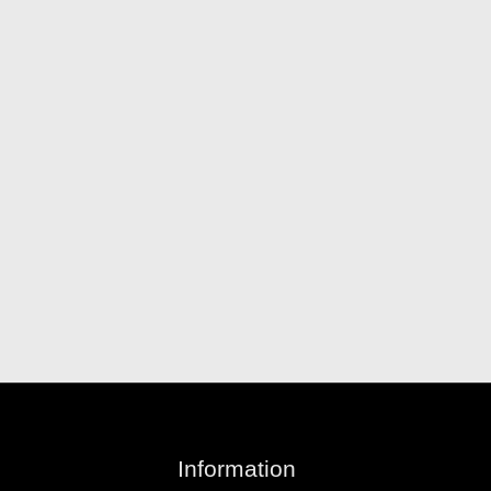
Information