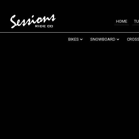
HOME
TU
BIKES
SNOWBOARD
CROSS