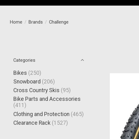
Home
/
Brands
/
Challenge
Categories
Bikes
(250)
Snowboard
(206)
Cross Country Skis
(95)
Bike Parts and Accessories
(411)
Clothing and Protection
(465)
Clearance Rack
(1527)