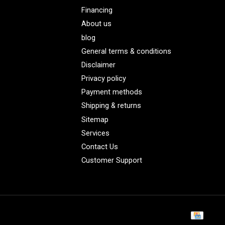
Financing
About us
blog
General terms & conditions
Disclaimer
Privacy policy
Payment methods
Shipping & returns
Sitemap
Services
Contact Us
Customer Support