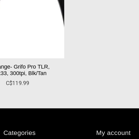
ange- Grifo Pro TLR,
33, 300tpi, Blk/Tan
C$119.99
Categories
My account