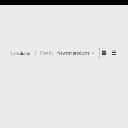
Sort by
Newest products
1 products