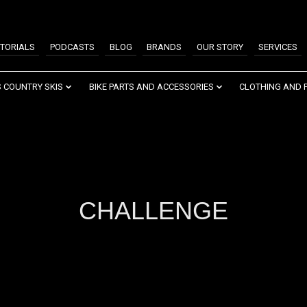
TORIALS
PODCASTS
BLOG
BRANDS
OUR STORY
SERVICES
 COUNTRY SKIS
BIKE PARTS AND ACCESSORIES
CLOTHING AND 
CHALLENGE