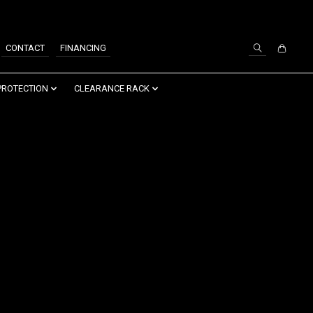
SIGN UP / LOG IN
CONTACT
FINANCING
PROTECTION
CLEARANCE RACK