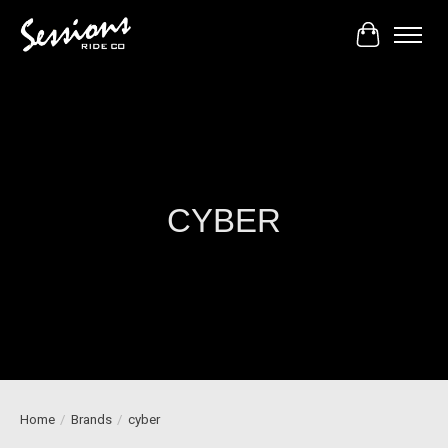
Cart
CYBER
Home
/
Brands
/
cyber