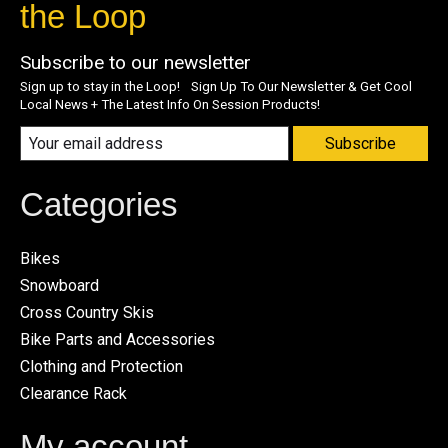
the Loop
Subscribe to our newsletter
Sign up to stay in the Loop! Sign Up To Our Newsletter & Get Cool
Local News + The Latest Info On Session Products!
Subscribe
Categories
Bikes
Snowboard
Cross Country Skis
Bike Parts and Accessories
Clothing and Protection
Clearance Rack
My account