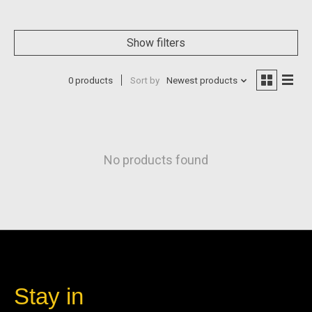
Show filters
0 products
Sort by
Newest products
No products found
Stay in