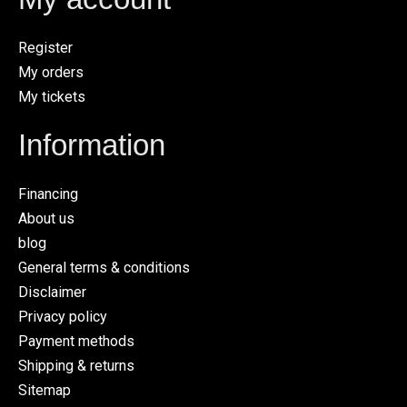
Register
My orders
My tickets
Information
Financing
About us
blog
General terms & conditions
Disclaimer
Privacy policy
Payment methods
Shipping & returns
Sitemap