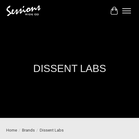
Cart
DISSENT LABS
Home
/
Brands
/
Dissent Labs