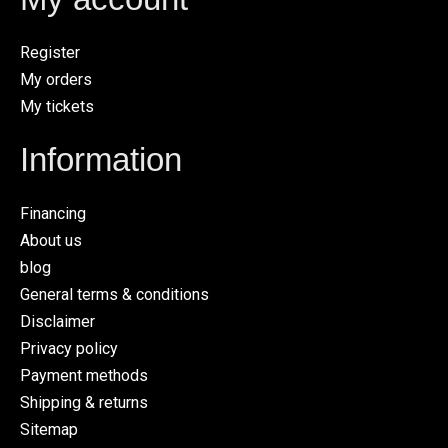
Register
My orders
My tickets
Information
Financing
About us
blog
General terms & conditions
Disclaimer
Privacy policy
Payment methods
Shipping & returns
Sitemap