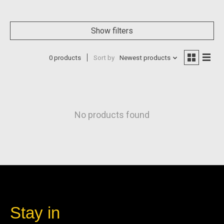
Show filters
0 products
Sort by
Newest products
No products found
Stay in