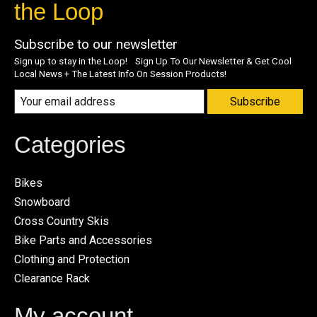
the Loop
Subscribe to our newsletter
Sign up to stay in the Loop! Sign Up To Our Newsletter & Get Cool
Local News + The Latest Info On Session Products!
Subscribe
Categories
Bikes
Snowboard
Cross Country Skis
Bike Parts and Accessories
Clothing and Protection
Clearance Rack
My account