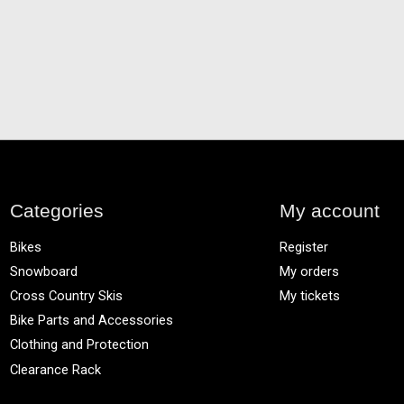
Categories
My account
Bikes
Register
Snowboard
My orders
Cross Country Skis
My tickets
Bike Parts and Accessories
Clothing and Protection
Clearance Rack