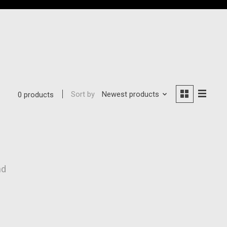
Sort by
Newest products
0 products
nd