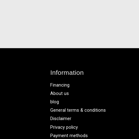
Information
Financing
About us
blog
General terms & conditions
Disclaimer
Privacy policy
Payment methods