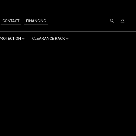
SIGN UP / LOG IN
CONTACT
FINANCING
PROTECTION
CLEARANCE RACK