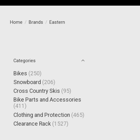
Home
/
Brands
/
Eastern
Categories
Bikes
(250)
Snowboard
(206)
Cross Country Skis
(95)
Bike Parts and Accessories
(411)
Clothing and Protection
(465)
Clearance Rack
(1527)