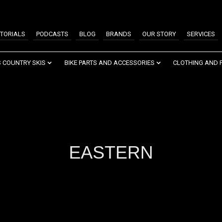
TORIALS
PODCASTS
BLOG
BRANDS
OUR STORY
SERVICES
 COUNTRY SKIS
BIKE PARTS AND ACCESSORIES
CLOTHING AND 
EASTERN