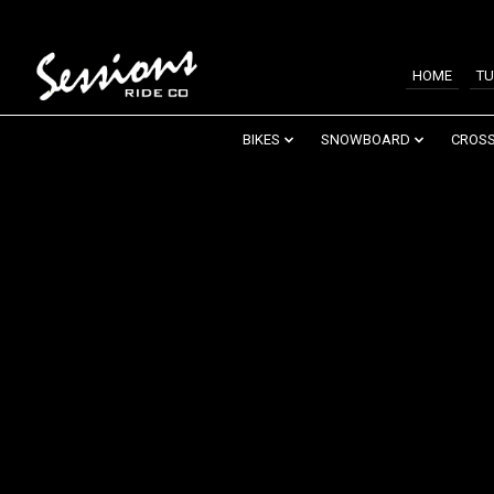
HOME
TU
BIKES
SNOWBOARD
CROSS