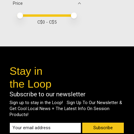
Price
Price minimum value
Price maximum value
C$
0
- C$
5
Stay in
the Loop
Subscribe to our newsletter
Sign up to stay in the Loop! Sign Up To Our Newsletter &
Get Cool Local News + The Latest Info On Session
Products!
Subscribe