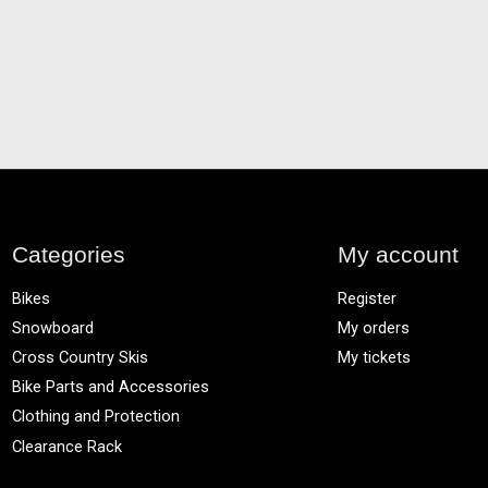
Categories
My account
Bikes
Register
Snowboard
My orders
Cross Country Skis
My tickets
Bike Parts and Accessories
Clothing and Protection
Clearance Rack