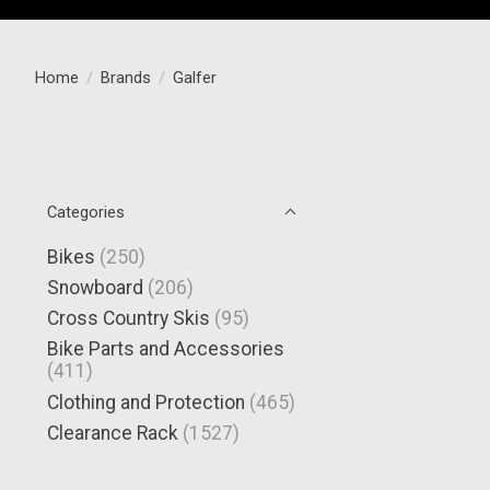
Home
/
Brands
/
Galfer
Categories
Bikes
(250)
Snowboard
(206)
Cross Country Skis
(95)
Bike Parts and Accessories
(411)
Clothing and Protection
(465)
Clearance Rack
(1527)