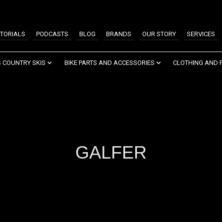
TORIALS
PODCASTS
BLOG
BRANDS
OUR STORY
SERVICES
 COUNTRY SKIS
BIKE PARTS AND ACCESSORIES
CLOTHING AND 
GALFER