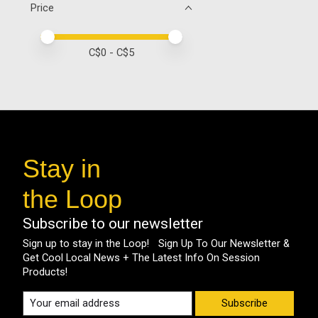
Price
Price minimum value
Price maximum value
C$
0
- C$
5
Stay in
the Loop
Subscribe to our newsletter
Sign up to stay in the Loop! Sign Up To Our Newsletter &
Get Cool Local News + The Latest Info On Session
Products!
Subscribe