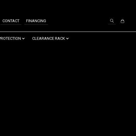
SIGN UP / LOG IN
CONTACT
FINANCING
PROTECTION
CLEARANCE RACK