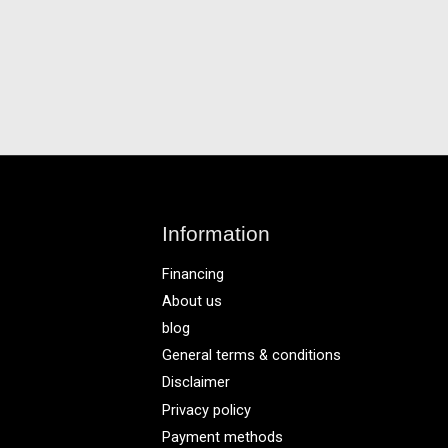
Information
Financing
About us
blog
General terms & conditions
Disclaimer
Privacy policy
Payment methods