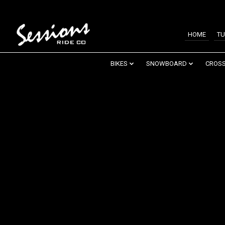
HOME
TU
BIKES
SNOWBOARD
CROSS