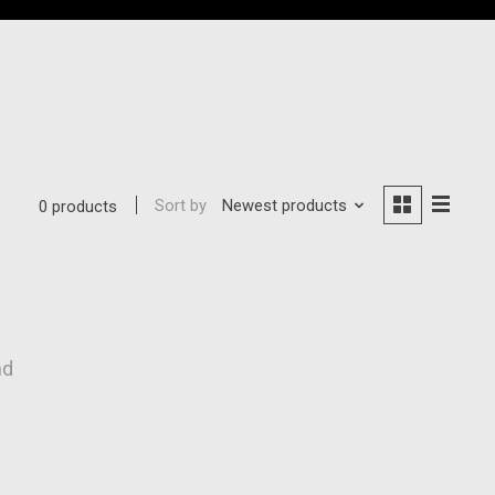
Sort by
Newest products
0 products
nd