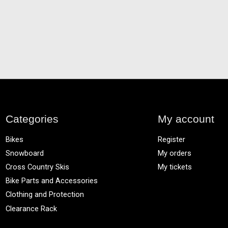
Categories
My account
Bikes
Register
Snowboard
My orders
Cross Country Skis
My tickets
Bike Parts and Accessories
Clothing and Protection
Clearance Rack