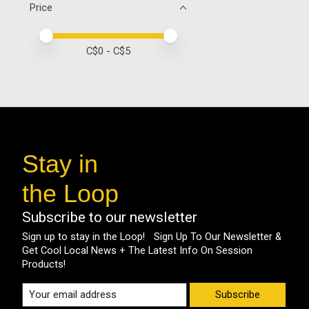
Price
Price minimum value
Price maximum value
C$
0
- C$
5
Stay in
the Loop
Subscribe to our newsletter
Sign up to stay in the Loop! Sign Up To Our Newsletter &
Get Cool Local News + The Latest Info On Session
Products!
Subscribe