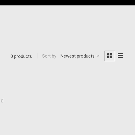
Sort by
Newest products
0 products
nd