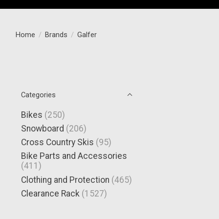
Home
/
Brands
/
Galfer
Categories
Bikes
(250)
Snowboard
(206)
Cross Country Skis
(95)
Bike Parts and Accessories
(411)
Clothing and Protection
(465)
Clearance Rack
(1527)