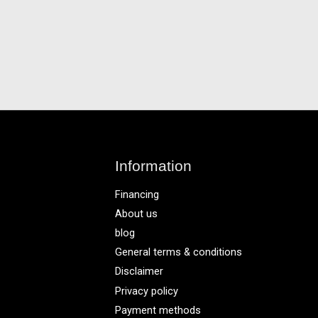
Information
Financing
About us
blog
General terms & conditions
Disclaimer
Privacy policy
Payment methods