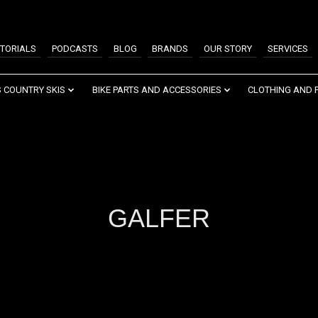
TORIALS
PODCASTS
BLOG
BRANDS
OUR STORY
SERVICES
 COUNTRY SKIS
BIKE PARTS AND ACCESSORIES
CLOTHING AND 
GALFER