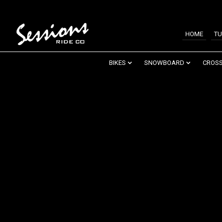
HOME
TU
BIKES
SNOWBOARD
CROSS