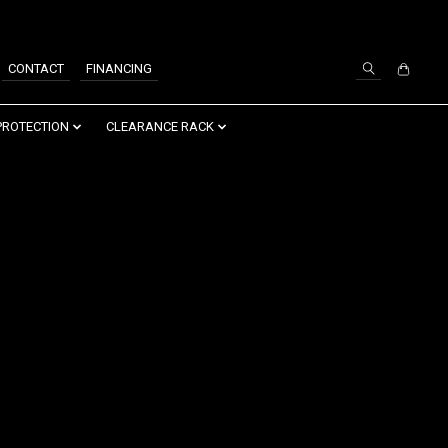
SIGN UP / LOG IN
CONTACT
FINANCING
PROTECTION
CLEARANCE RACK