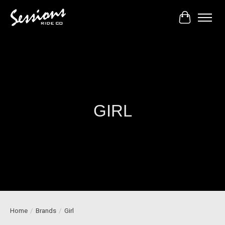
Cart
GIRL
Home
/
Brands
/
Girl