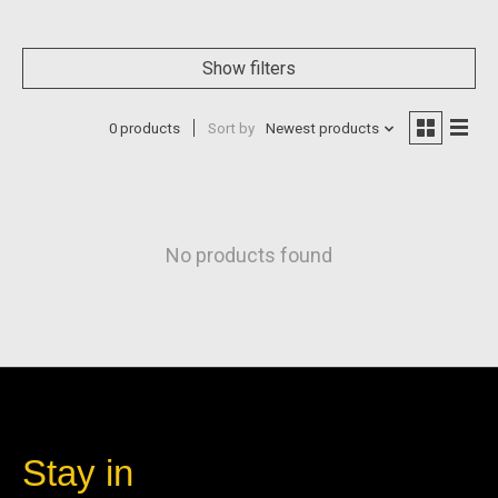
Show filters
0 products
Sort by
Newest products
No products found
Stay in