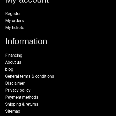
Register
My orders
My tickets
Information
Financing
About us
blog
General terms & conditions
Disclaimer
Privacy policy
Payment methods
Shipping & returns
Sitemap