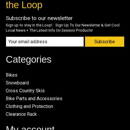
the Loop
Subscribe to our newsletter
Sign up to stay in the Loop! Sign Up To Our Newsletter & Get Cool
Local News + The Latest Info On Session Products!
Subscribe
Categories
Bikes
Snowboard
Cross Country Skis
Bike Parts and Accessories
Clothing and Protection
Clearance Rack
My account