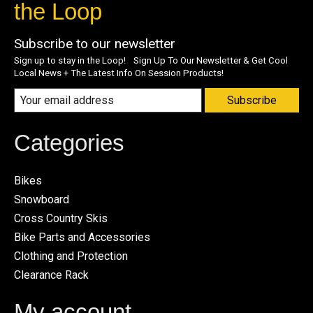
the Loop
Subscribe to our newsletter
Sign up to stay in the Loop! Sign Up To Our Newsletter & Get Cool
Local News + The Latest Info On Session Products!
Subscribe
Categories
Bikes
Snowboard
Cross Country Skis
Bike Parts and Accessories
Clothing and Protection
Clearance Rack
My account