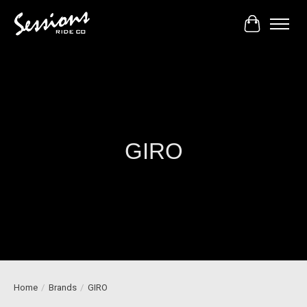
Cart
GIRO
Home
/
Brands
/
GIRO