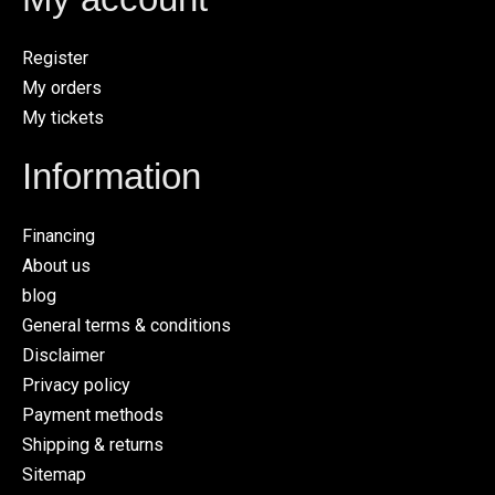
Register
My orders
My tickets
Information
Financing
About us
blog
General terms & conditions
Disclaimer
Privacy policy
Payment methods
Shipping & returns
Sitemap