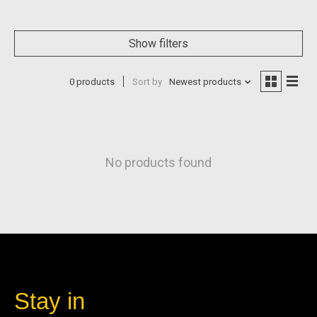
Show filters
0 products
Sort by
Newest products
No products found
Stay in