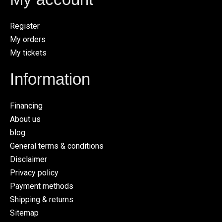
Register
My orders
My tickets
Information
Financing
About us
blog
General terms & conditions
Disclaimer
Privacy policy
Payment methods
Shipping & returns
Sitemap