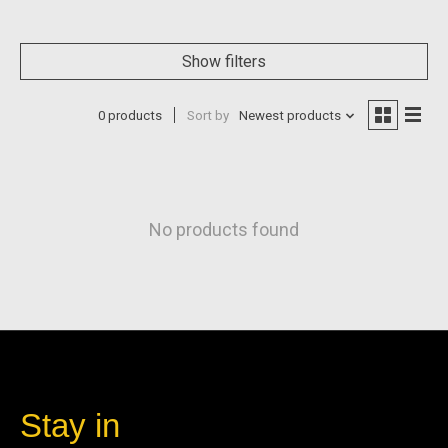
Show filters
0 products
Sort by
Newest products
No products found
Stay in