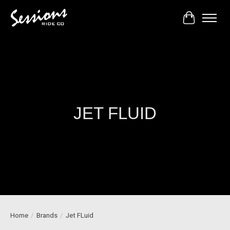
Cart
JET FLUID
Home
/
Brands
/
Jet FLuid