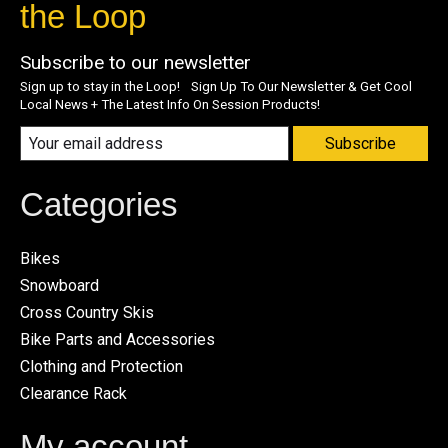
the Loop
Subscribe to our newsletter
Sign up to stay in the Loop! Sign Up To Our Newsletter & Get Cool
Local News + The Latest Info On Session Products!
Subscribe
Categories
Bikes
Snowboard
Cross Country Skis
Bike Parts and Accessories
Clothing and Protection
Clearance Rack
My account