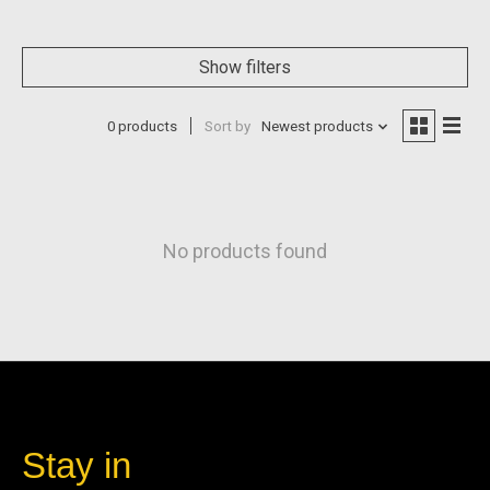
Show filters
0 products
Sort by
Newest products
No products found
Stay in