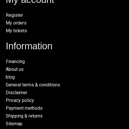
Register
My orders
My tickets
Information
Financing
About us
blog
General terms & conditions
Disclaimer
Privacy policy
Payment methods
Shipping & returns
Sitemap