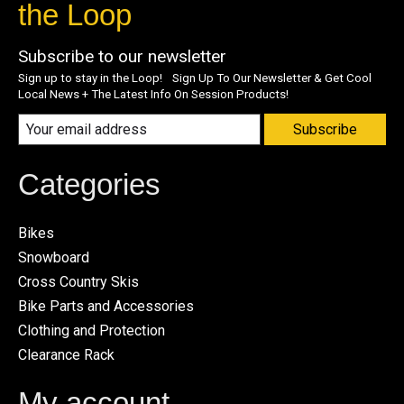
the Loop
Subscribe to our newsletter
Sign up to stay in the Loop! Sign Up To Our Newsletter & Get Cool
Local News + The Latest Info On Session Products!
Subscribe
Categories
Bikes
Snowboard
Cross Country Skis
Bike Parts and Accessories
Clothing and Protection
Clearance Rack
My account