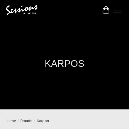
Cart
KARPOS
Home
/
Brands
/
Karpos