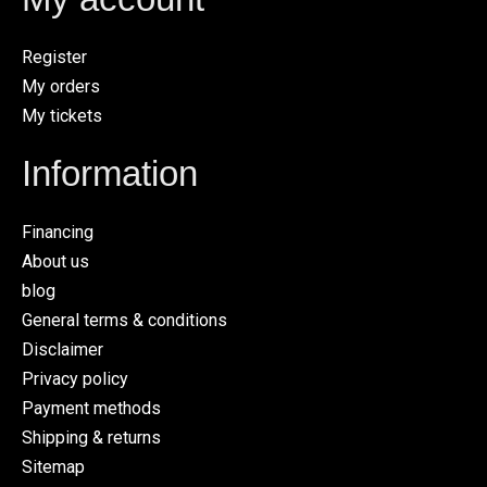
Register
My orders
My tickets
Information
Financing
About us
blog
General terms & conditions
Disclaimer
Privacy policy
Payment methods
Shipping & returns
Sitemap