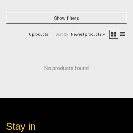
Show filters
0 products
Sort by
Newest products
No products found
Stay in