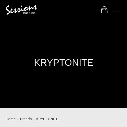
Cart
KRYPTONITE
Home
/
Brands
/
KRYPTONITE