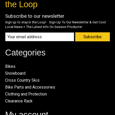
the Loop
Subscribe to our newsletter
Sign up to stay in the Loop! Sign Up To Our Newsletter & Get Cool
Local News + The Latest Info On Session Products!
Subscribe
Categories
Bikes
Snowboard
Cross Country Skis
Bike Parts and Accessories
Clothing and Protection
Clearance Rack
My account