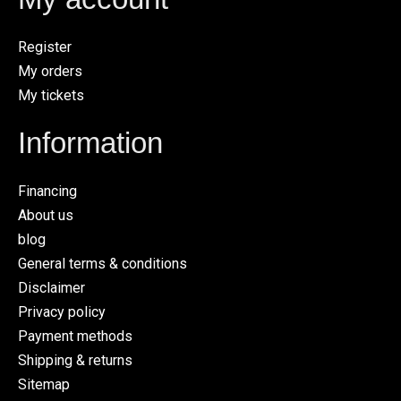
Register
My orders
My tickets
Information
Financing
About us
blog
General terms & conditions
Disclaimer
Privacy policy
Payment methods
Shipping & returns
Sitemap