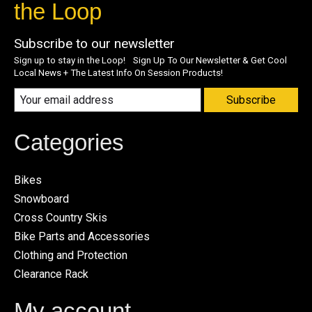
the Loop
Subscribe to our newsletter
Sign up to stay in the Loop! Sign Up To Our Newsletter & Get Cool
Local News + The Latest Info On Session Products!
Subscribe
Categories
Bikes
Snowboard
Cross Country Skis
Bike Parts and Accessories
Clothing and Protection
Clearance Rack
My account