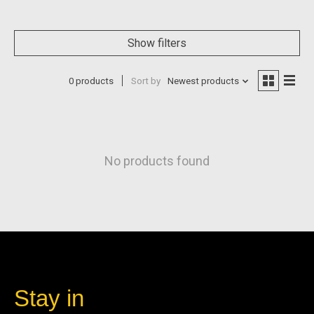
Show filters
0 products
Sort by
Newest products
No products found
Stay in