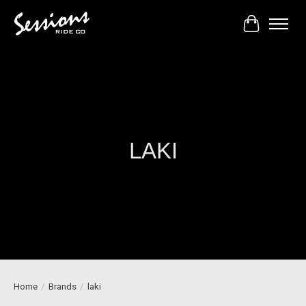
Cart
LAKI
Home
/
Brands
/
laki