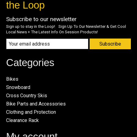
the Loop
Subscribe to our newsletter
Sign up to stay in the Loop! Sign Up To Our Newsletter & Get Cool
Local News + The Latest Info On Session Products!
Subscribe
Categories
Bikes
Snowboard
Cross Country Skis
Bike Parts and Accessories
Clothing and Protection
Clearance Rack
My account