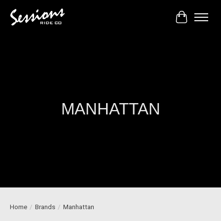
Cart
MANHATTAN
Home
/
Brands
/
Manhattan