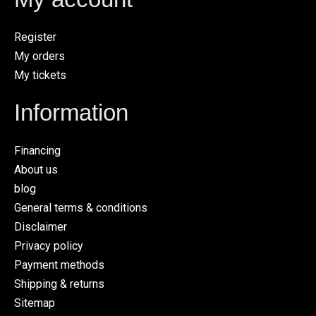
Register
My orders
My tickets
Information
Financing
About us
blog
General terms & conditions
Disclaimer
Privacy policy
Payment methods
Shipping & returns
Sitemap