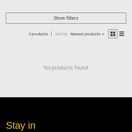
Show filters
0 products
Sort by
Newest products
No products found
Stay in