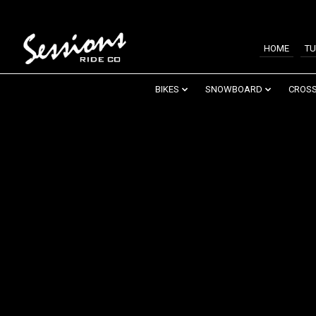
HOME
TU
BIKES
SNOWBOARD
CROSS