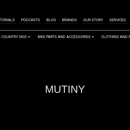
TORIALS
PODCASTS
BLOG
BRANDS
OUR STORY
SERVICES
 COUNTRY SKIS
BIKE PARTS AND ACCESSORIES
CLOTHING AND 
MUTINY