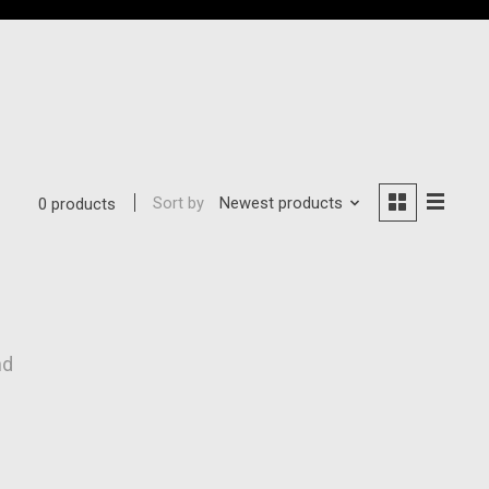
Sort by
Newest products
0 products
nd