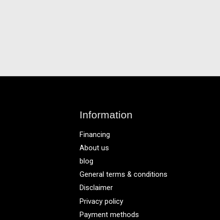
Information
Financing
About us
blog
General terms & conditions
Disclaimer
Privacy policy
Payment methods