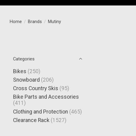
Home
/
Brands
/
Mutiny
Categories
Bikes
(250)
Snowboard
(206)
Cross Country Skis
(95)
Bike Parts and Accessories
(411)
Clothing and Protection
(465)
Clearance Rack
(1527)