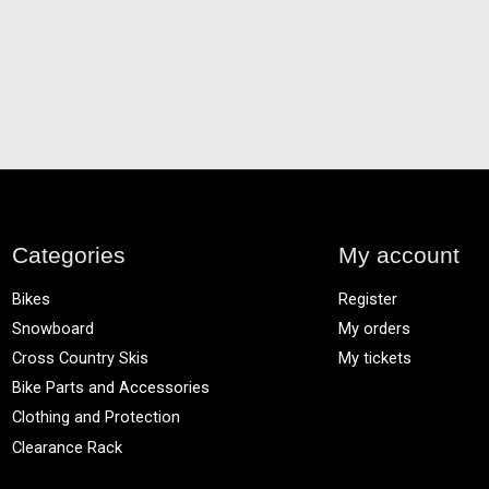
Categories
My account
Bikes
Register
Snowboard
My orders
Cross Country Skis
My tickets
Bike Parts and Accessories
Clothing and Protection
Clearance Rack