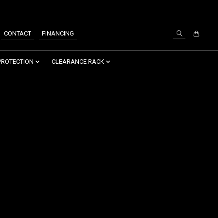
SIGN UP / LOG IN
CONTACT
FINANCING
PROTECTION
CLEARANCE RACK