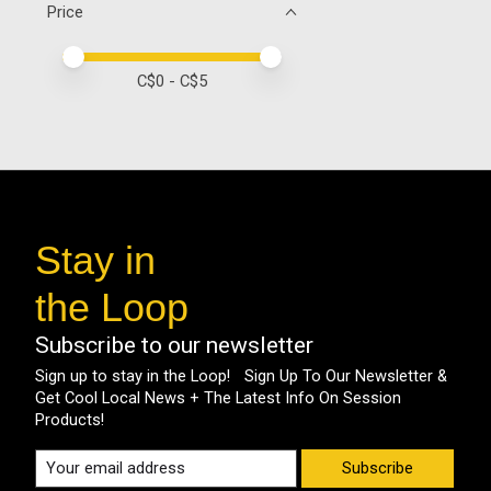
Price
Price minimum value
Price maximum value
C$
0
- C$
5
Stay in
the Loop
Subscribe to our newsletter
Sign up to stay in the Loop! Sign Up To Our Newsletter &
Get Cool Local News + The Latest Info On Session
Products!
Subscribe