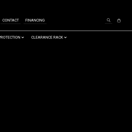
SIGN UP / LOG IN
CONTACT
FINANCING
PROTECTION
CLEARANCE RACK