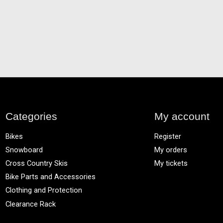
Categories
My account
Bikes
Register
Snowboard
My orders
Cross Country Skis
My tickets
Bike Parts and Accessories
Clothing and Protection
Clearance Rack