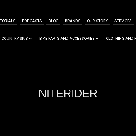
TORIALS
PODCASTS
BLOG
BRANDS
OUR STORY
SERVICES
 COUNTRY SKIS
BIKE PARTS AND ACCESSORIES
CLOTHING AND 
NITERIDER