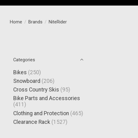
Home
/
Brands
/
NiteRider
Categories
Bikes
(250)
Snowboard
(206)
Cross Country Skis
(95)
Bike Parts and Accessories
(411)
Clothing and Protection
(465)
Clearance Rack
(1527)