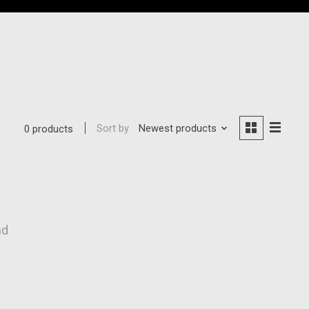
Sort by
Newest products
0 products
nd