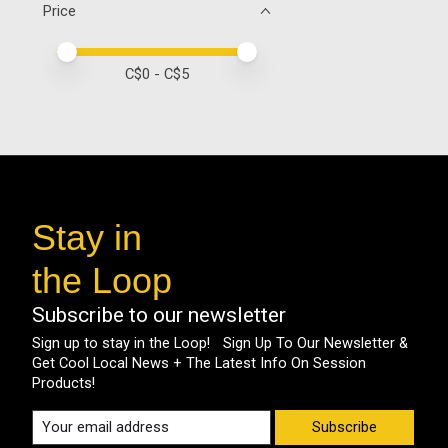
Price
Price minimum value
Price maximum value
C$
0
- C$
5
Stay in
the Loop
Subscribe to our newsletter
Sign up to stay in the Loop! Sign Up To Our Newsletter &
Get Cool Local News + The Latest Info On Session
Products!
Subscribe