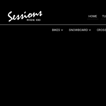
HOME
TU
BIKES
SNOWBOARD
CROSS