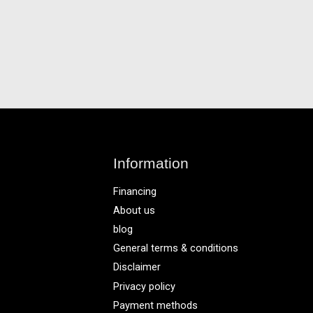
Information
Financing
About us
blog
General terms & conditions
Disclaimer
Privacy policy
Payment methods