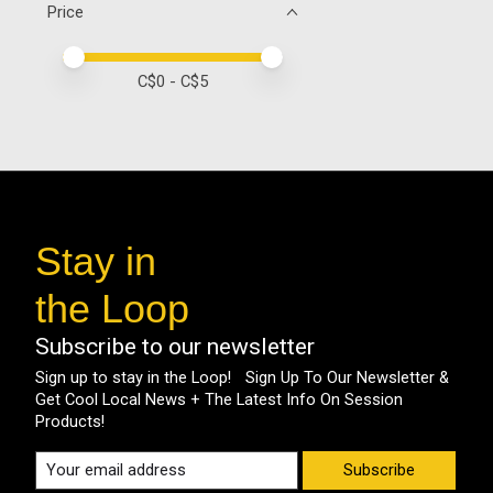
Price
Price minimum value
Price maximum value
C$
0
- C$
5
Stay in
the Loop
Subscribe to our newsletter
Sign up to stay in the Loop! Sign Up To Our Newsletter &
Get Cool Local News + The Latest Info On Session
Products!
Subscribe