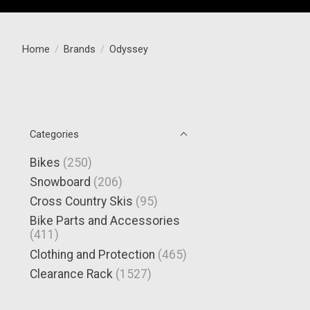
Home
/
Brands
/
Odyssey
Categories
Bikes
(250)
Snowboard
(206)
Cross Country Skis
(95)
Bike Parts and Accessories
(411)
Clothing and Protection
(465)
Clearance Rack
(1527)