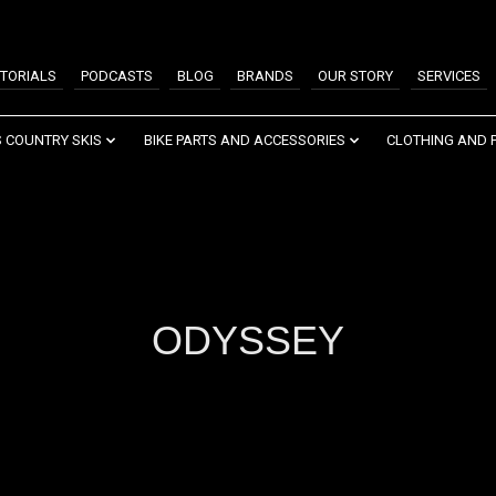
TORIALS
PODCASTS
BLOG
BRANDS
OUR STORY
SERVICES
 COUNTRY SKIS
BIKE PARTS AND ACCESSORIES
CLOTHING AND 
ODYSSEY