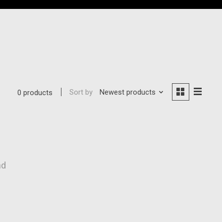
Sort by
Newest products
0 products
nd