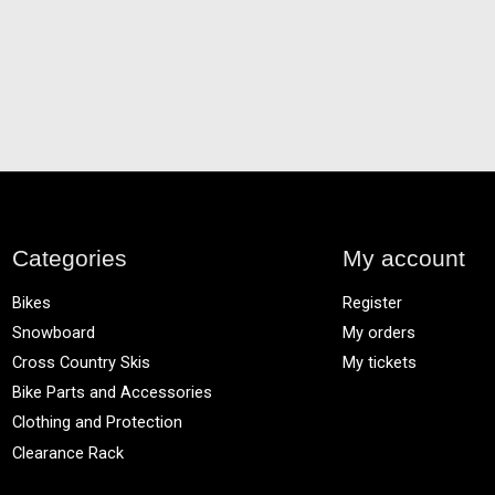
Categories
My account
Bikes
Register
Snowboard
My orders
Cross Country Skis
My tickets
Bike Parts and Accessories
Clothing and Protection
Clearance Rack