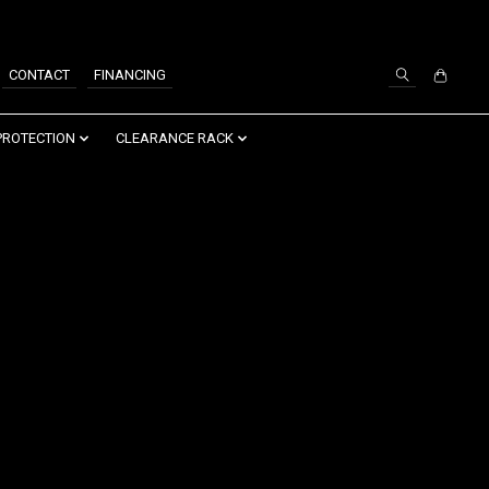
SIGN UP / LOG IN
CONTACT
FINANCING
PROTECTION
CLEARANCE RACK