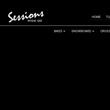
HOME
TU
BIKES
SNOWBOARD
CROSS