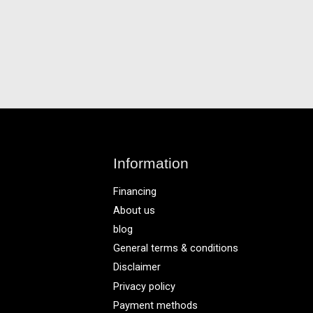
Information
Financing
About us
blog
General terms & conditions
Disclaimer
Privacy policy
Payment methods