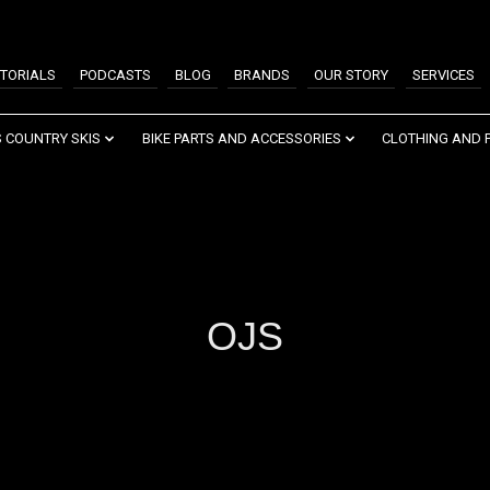
TORIALS
PODCASTS
BLOG
BRANDS
OUR STORY
SERVICES
 COUNTRY SKIS
BIKE PARTS AND ACCESSORIES
CLOTHING AND 
OJS