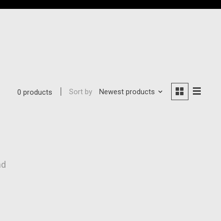
Sort by
Newest products
0 products
nd