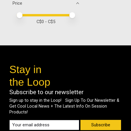
Price
Price minimum value
Price maximum value
C$
0
- C$
5
Stay in
the Loop
Subscribe to our newsletter
Sign up to stay in the Loop! Sign Up To Our Newsletter &
Get Cool Local News + The Latest Info On Session
Products!
Subscribe