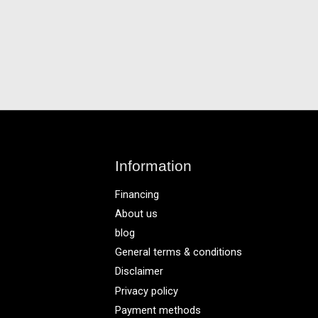
Information
Financing
About us
blog
General terms & conditions
Disclaimer
Privacy policy
Payment methods