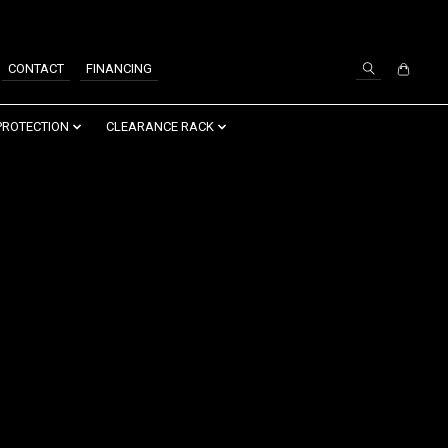
SIGN UP / LOG IN
CONTACT
FINANCING
PROTECTION
CLEARANCE RACK