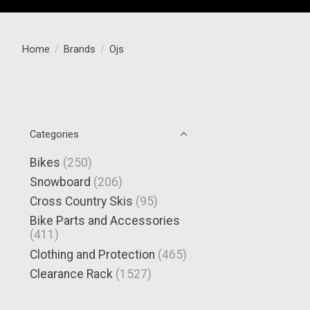
Home
/
Brands
/
Ojs
Categories
Bikes
(250)
Snowboard
(206)
Cross Country Skis
(95)
Bike Parts and Accessories
(411)
Clothing and Protection
(465)
Clearance Rack
(1527)