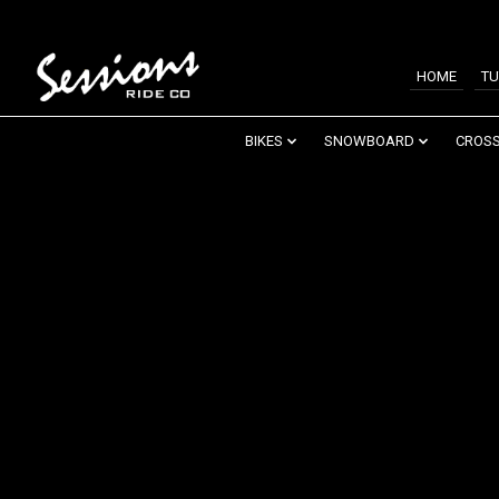
HOME
TU
BIKES
SNOWBOARD
CROSS