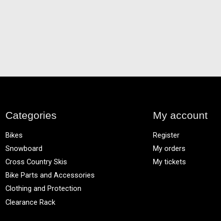
Categories
My account
Bikes
Register
Snowboard
My orders
Cross Country Skis
My tickets
Bike Parts and Accessories
Clothing and Protection
Clearance Rack