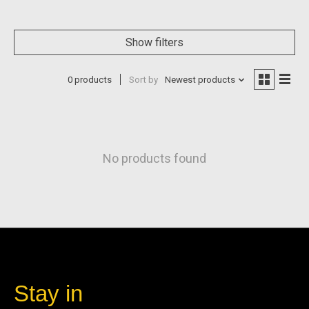
Show filters
0 products
Sort by
Newest products
No products found
Stay in