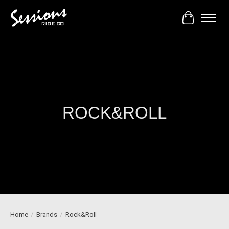
Cart
ROCK&ROLL
Home
/
Brands
/
Rock&Roll