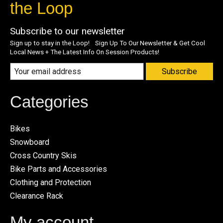
the Loop
Subscribe to our newsletter
Sign up to stay in the Loop! Sign Up To Our Newsletter & Get Cool
Local News + The Latest Info On Session Products!
Subscribe
Categories
Bikes
Snowboard
Cross Country Skis
Bike Parts and Accessories
Clothing and Protection
Clearance Rack
My account