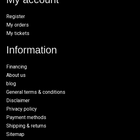
Register
My orders
My tickets
Information
Financing
About us
blog
General terms & conditions
Disclaimer
Privacy policy
Payment methods
Shipping & returns
Sitemap