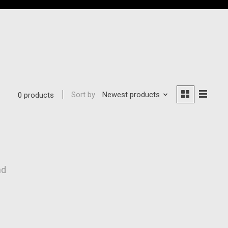
Sort by
Newest products
0 products
nd