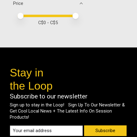
Price
Price minimum value
Price maximum value
C$
0
- C$
5
Stay in
the Loop
Subscribe to our newsletter
Sign up to stay in the Loop! Sign Up To Our Newsletter &
Get Cool Local News + The Latest Info On Session
Products!
Subscribe