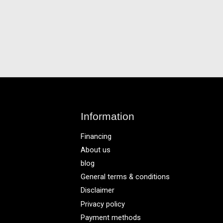
Information
Financing
About us
blog
General terms & conditions
Disclaimer
Privacy policy
Payment methods