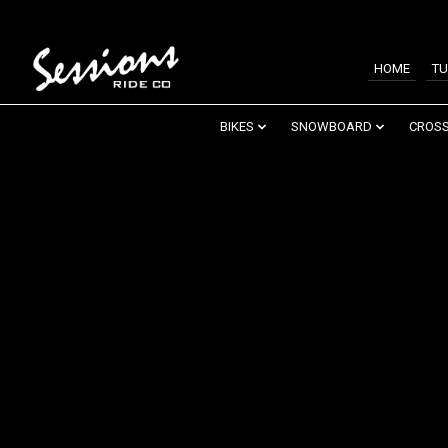
HOME
TU
BIKES
SNOWBOARD
CROSS