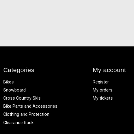
Categories
My account
Bikes
Register
Snowboard
My orders
Cross Country Skis
My tickets
Bike Parts and Accessories
Clothing and Protection
Clearance Rack