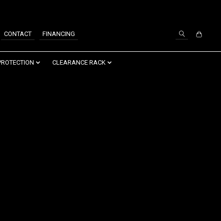
SIGN UP / LOG IN
CONTACT
FINANCING
PROTECTION
CLEARANCE RACK