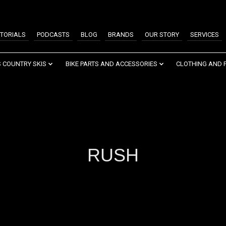
TORIALS
PODCASTS
BLOG
BRANDS
OUR STORY
SERVICES
 COUNTRY SKIS
BIKE PARTS AND ACCESSORIES
CLOTHING AND 
RUSH