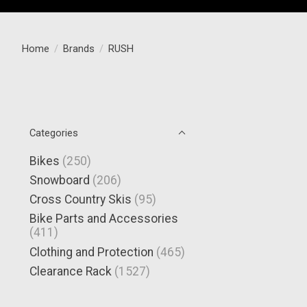
Home
/
Brands
/
RUSH
Categories
Bikes
(250)
Snowboard
(206)
Cross Country Skis
(95)
Bike Parts and Accessories
(411)
Clothing and Protection
(465)
Clearance Rack
(1527)