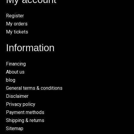
Register
My orders
My tickets
Information
Financing
About us
blog
General terms & conditions
Disclaimer
Privacy policy
Payment methods
Shipping & returns
Sitemap