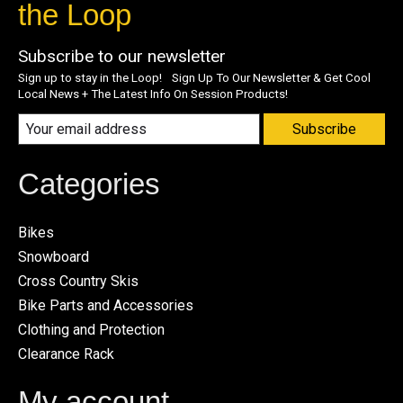
the Loop
Subscribe to our newsletter
Sign up to stay in the Loop! Sign Up To Our Newsletter & Get Cool
Local News + The Latest Info On Session Products!
Subscribe
Categories
Bikes
Snowboard
Cross Country Skis
Bike Parts and Accessories
Clothing and Protection
Clearance Rack
My account