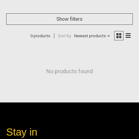
Show filters
0 products
Sort by
Newest products
No products found
Stay in