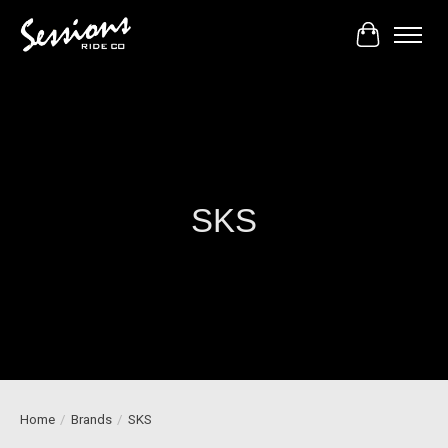
Cart
SKS
Home
/
Brands
/
SKS