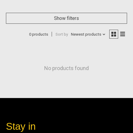
Show filters
0 products
Sort by
Newest products
No products found
Stay in