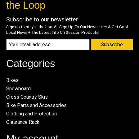
the Loop
Subscribe to our newsletter
Sign up to stay in the Loop! Sign Up To Our Newsletter & Get Cool
Local News + The Latest Info On Session Products!
Subscribe
Categories
Bikes
Snowboard
Cross Country Skis
Bike Parts and Accessories
Clothing and Protection
Clearance Rack
My account