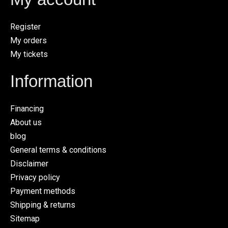
Register
My orders
My tickets
Information
Financing
About us
blog
General terms & conditions
Disclaimer
Privacy policy
Payment methods
Shipping & returns
Sitemap