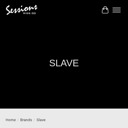
Cart
SLAVE
Home
/
Brands
/
Slave