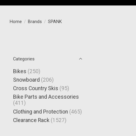
Home
/
Brands
/
SPANK
Categories
Bikes
(250)
Snowboard
(206)
Cross Country Skis
(95)
Bike Parts and Accessories
(411)
Clothing and Protection
(465)
Clearance Rack
(1527)