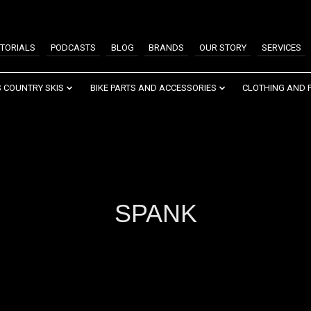
TORIALS
PODCASTS
BLOG
BRANDS
OUR STORY
SERVICES
 COUNTRY SKIS
BIKE PARTS AND ACCESSORIES
CLOTHING AND 
SPANK