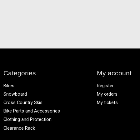
Categories
My account
Bikes
Register
Snowboard
My orders
Cross Country Skis
My tickets
Bike Parts and Accessories
Clothing and Protection
Clearance Rack