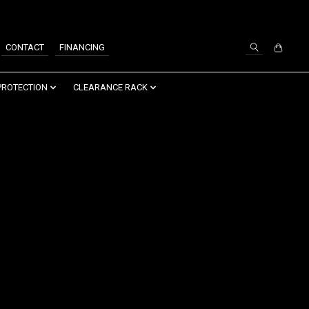
SIGN UP / LOG IN
CONTACT
FINANCING
PROTECTION
CLEARANCE RACK