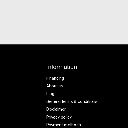
Information
Financing
About us
blog
General terms & conditions
Disclaimer
Privacy policy
Payment methods