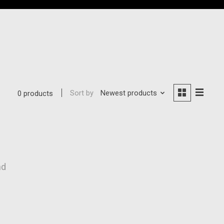
Sort by
Newest products
0 products
nd