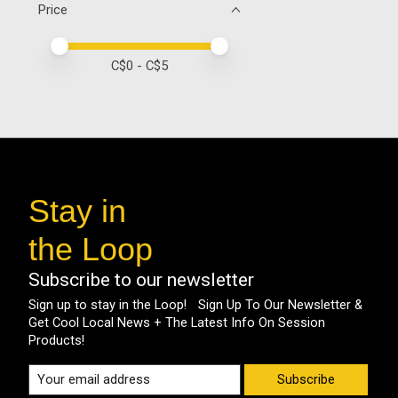
Price
Price minimum value
Price maximum value
C$
0
- C$
5
Stay in
the Loop
Subscribe to our newsletter
Sign up to stay in the Loop! Sign Up To Our Newsletter &
Get Cool Local News + The Latest Info On Session
Products!
Subscribe