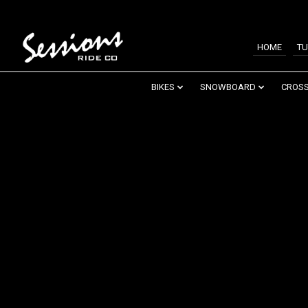
HOME
TU
BIKES
SNOWBOARD
CROSS