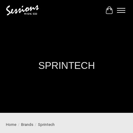
Cart
SPRINTECH
Home
/
Brands
/
Sprintech