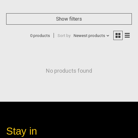
Show filters
0 products
Sort by
Newest products
No products found
Stay in