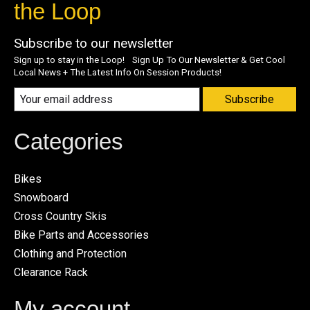
the Loop
Subscribe to our newsletter
Sign up to stay in the Loop! Sign Up To Our Newsletter & Get Cool
Local News + The Latest Info On Session Products!
Subscribe
Categories
Bikes
Snowboard
Cross Country Skis
Bike Parts and Accessories
Clothing and Protection
Clearance Rack
My account