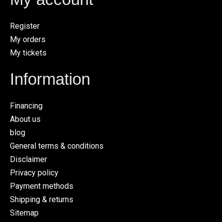
Register
My orders
My tickets
Information
Financing
About us
blog
General terms & conditions
Disclaimer
Privacy policy
Payment methods
Shipping & returns
Sitemap