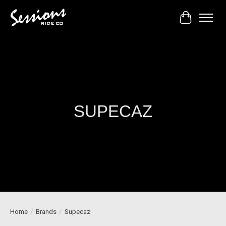
Cart
SUPECAZ
Home
/
Brands
/
Supecaz