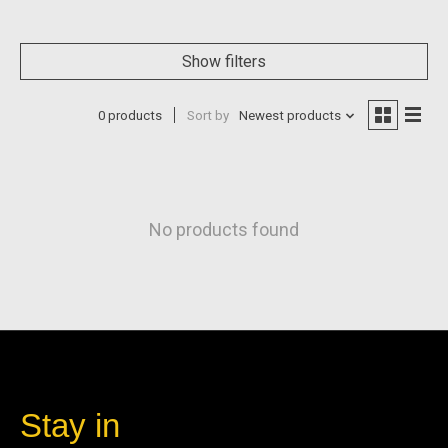
Show filters
0 products
Sort by
Newest products
No products found
Stay in