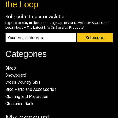
the Loop
Subscribe to our newsletter
Sign up to stay in the Loop! Sign Up To Our Newsletter & Get Cool
Local News + The Latest Info On Session Products!
Subscribe
Categories
Bikes
Snowboard
Cross Country Skis
Bike Parts and Accessories
Clothing and Protection
Clearance Rack
My account