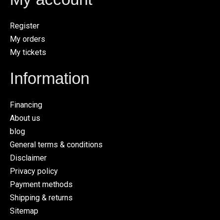
Register
My orders
My tickets
Information
Financing
About us
blog
General terms & conditions
Disclaimer
Privacy policy
Payment methods
Shipping & returns
Sitemap