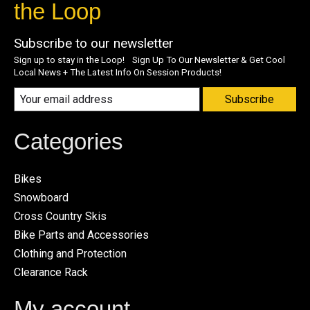
the Loop
Subscribe to our newsletter
Sign up to stay in the Loop! Sign Up To Our Newsletter & Get Cool
Local News + The Latest Info On Session Products!
Subscribe
Categories
Bikes
Snowboard
Cross Country Skis
Bike Parts and Accessories
Clothing and Protection
Clearance Rack
My account