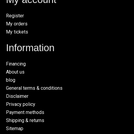
Register
My orders
My tickets
Information
Financing
About us
blog
General terms & conditions
Disclaimer
Privacy policy
Payment methods
Shipping & returns
Sitemap