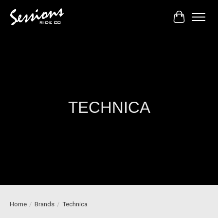
Cart
TECHNICA
Home
/
Brands
/
Technica