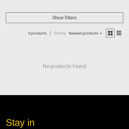
Show filters
0 products
Sort by
Newest products
No products found
Stay in