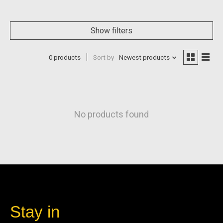
Show filters
0 products
Sort by
Newest products
No products found
Stay in