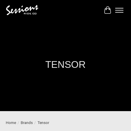
Cart
TENSOR
Home
/
Brands
/
Tensor