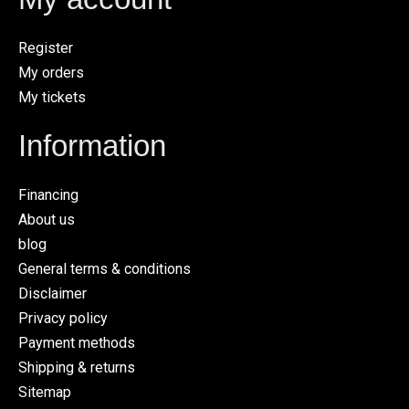
Register
My orders
My tickets
Information
Financing
About us
blog
General terms & conditions
Disclaimer
Privacy policy
Payment methods
Shipping & returns
Sitemap