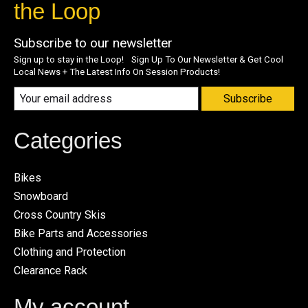
the Loop
Subscribe to our newsletter
Sign up to stay in the Loop! Sign Up To Our Newsletter & Get Cool
Local News + The Latest Info On Session Products!
Subscribe
Categories
Bikes
Snowboard
Cross Country Skis
Bike Parts and Accessories
Clothing and Protection
Clearance Rack
My account