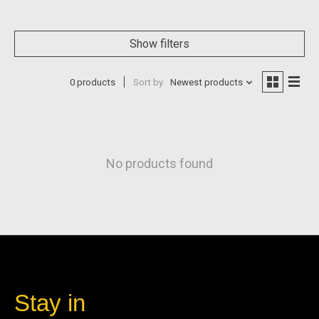
Show filters
0 products
Sort by
Newest products
No products found
Stay in