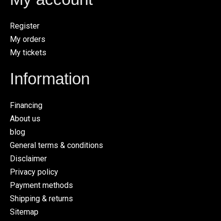
Register
My orders
My tickets
Information
Financing
About us
blog
General terms & conditions
Disclaimer
Privacy policy
Payment methods
Shipping & returns
Sitemap