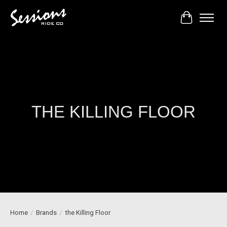
Cart
THE KILLING FLOOR
Home
/
Brands
/
the Killing Floor