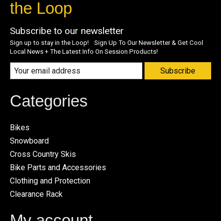
the Loop
Subscribe to our newsletter
Sign up to stay in the Loop! Sign Up To Our Newsletter & Get Cool
Local News + The Latest Info On Session Products!
Subscribe
Categories
Bikes
Snowboard
Cross Country Skis
Bike Parts and Accessories
Clothing and Protection
Clearance Rack
My account