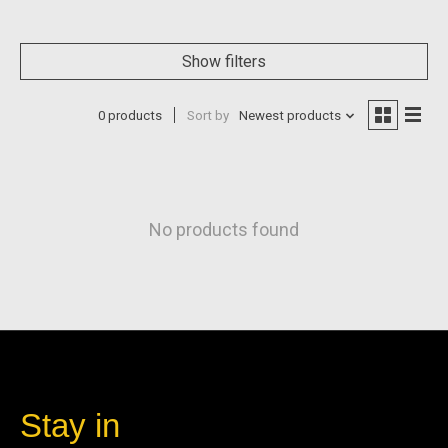
Show filters
0 products
Sort by
Newest products
No products found
Stay in