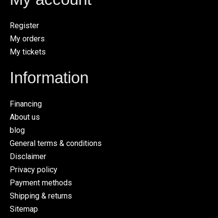
Register
My orders
My tickets
Information
Financing
About us
blog
General terms & conditions
Disclaimer
Privacy policy
Payment methods
Shipping & returns
Sitemap