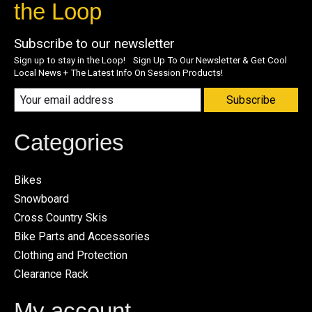
the Loop
Subscribe to our newsletter
Sign up to stay in the Loop! Sign Up To Our Newsletter & Get Cool
Local News + The Latest Info On Session Products!
Subscribe
Categories
Bikes
Snowboard
Cross Country Skis
Bike Parts and Accessories
Clothing and Protection
Clearance Rack
My account