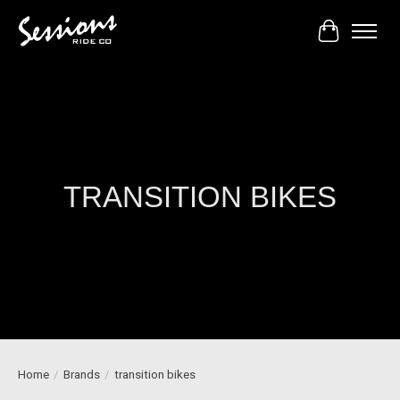
Cart
TRANSITION BIKES
Home
/
Brands
/
transition bikes