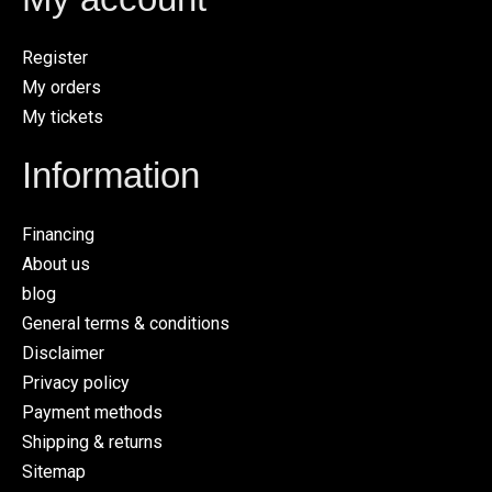
Register
My orders
My tickets
Information
Financing
About us
blog
General terms & conditions
Disclaimer
Privacy policy
Payment methods
Shipping & returns
Sitemap