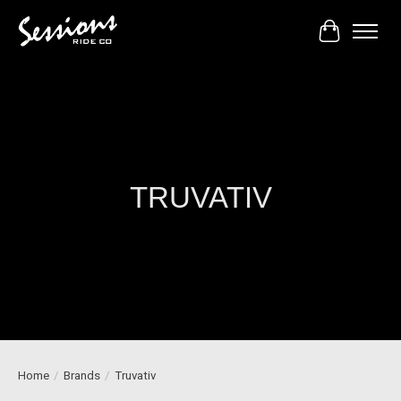
Cart
TRUVATIV
Home
/
Brands
/
Truvativ