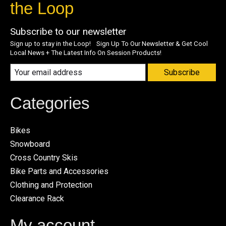
the Loop
Subscribe to our newsletter
Sign up to stay in the Loop! Sign Up To Our Newsletter & Get Cool
Local News + The Latest Info On Session Products!
Subscribe
Categories
Bikes
Snowboard
Cross Country Skis
Bike Parts and Accessories
Clothing and Protection
Clearance Rack
My account