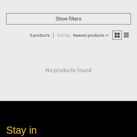
Show filters
0 products
Sort by
Newest products
No products found
Stay in