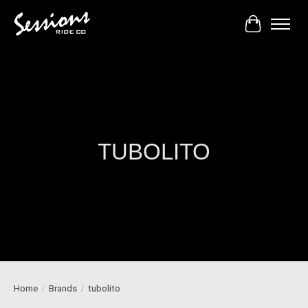
Cart
TUBOLITO
Home
/
Brands
/
tubolito