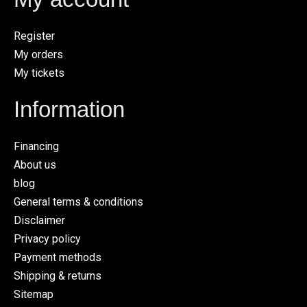
Register
My orders
My tickets
Information
Financing
About us
blog
General terms & conditions
Disclaimer
Privacy policy
Payment methods
Shipping & returns
Sitemap