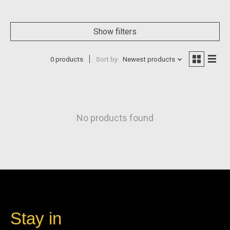
Show filters
0 products
Sort by
Newest products
No products found
Stay in