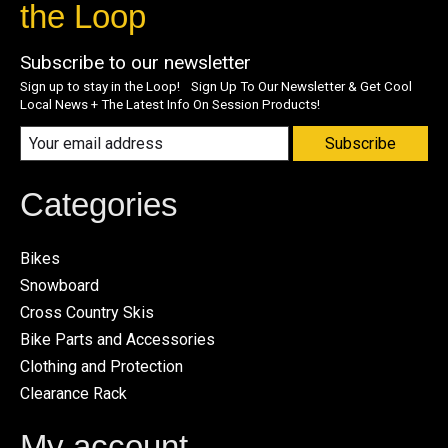
the Loop
Subscribe to our newsletter
Sign up to stay in the Loop! Sign Up To Our Newsletter & Get Cool
Local News + The Latest Info On Session Products!
Subscribe
Categories
Bikes
Snowboard
Cross Country Skis
Bike Parts and Accessories
Clothing and Protection
Clearance Rack
My account