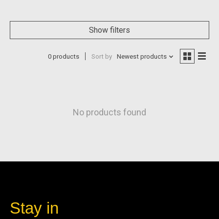
Show filters
0 products
Sort by
Newest products
No products found
Stay in