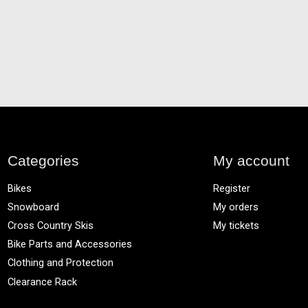
Categories
My account
Bikes
Register
Snowboard
My orders
Cross Country Skis
My tickets
Bike Parts and Accessories
Clothing and Protection
Clearance Rack