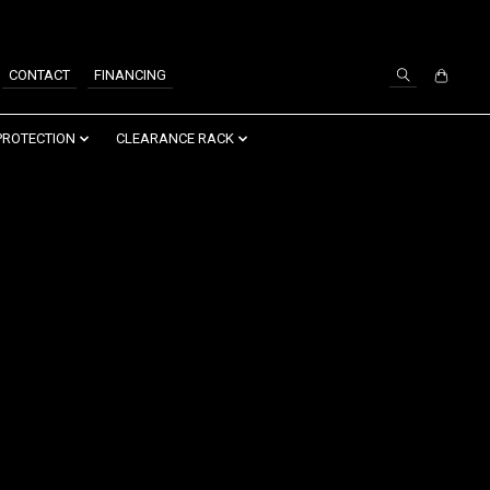
SIGN UP / LOG IN
CONTACT
FINANCING
PROTECTION
CLEARANCE RACK