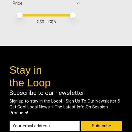
Price
Price minimum value
Price maximum value
C$
0
- C$
5
Stay in
the Loop
Subscribe to our newsletter
Sign up to stay in the Loop! Sign Up To Our Newsletter &
Get Cool Local News + The Latest Info On Session
Products!
Subscribe