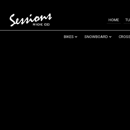
HOME
TU
BIKES
SNOWBOARD
CROSS