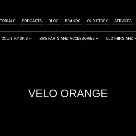
TORIALS
PODCASTS
BLOG
BRANDS
OUR STORY
SERVICES
 COUNTRY SKIS
BIKE PARTS AND ACCESSORIES
CLOTHING AND 
VELO ORANGE