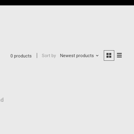
Sort by
Newest products
0 products
nd