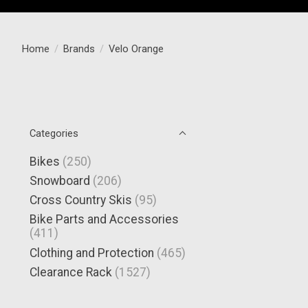
Home
/
Brands
/
Velo Orange
Categories
Bikes
(250)
Snowboard
(206)
Cross Country Skis
(95)
Bike Parts and Accessories
(411)
Clothing and Protection
(465)
Clearance Rack
(1527)