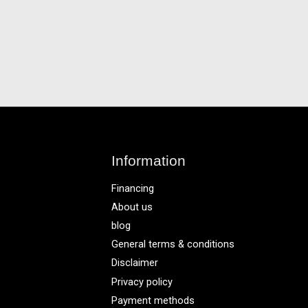
Information
Financing
About us
blog
General terms & conditions
Disclaimer
Privacy policy
Payment methods