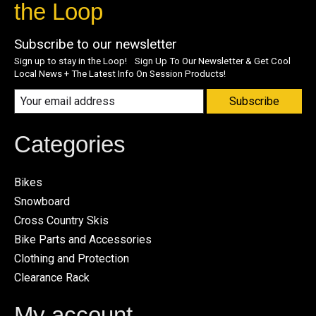
the Loop
Subscribe to our newsletter
Sign up to stay in the Loop! Sign Up To Our Newsletter & Get Cool
Local News + The Latest Info On Session Products!
Subscribe
Categories
Bikes
Snowboard
Cross Country Skis
Bike Parts and Accessories
Clothing and Protection
Clearance Rack
My account