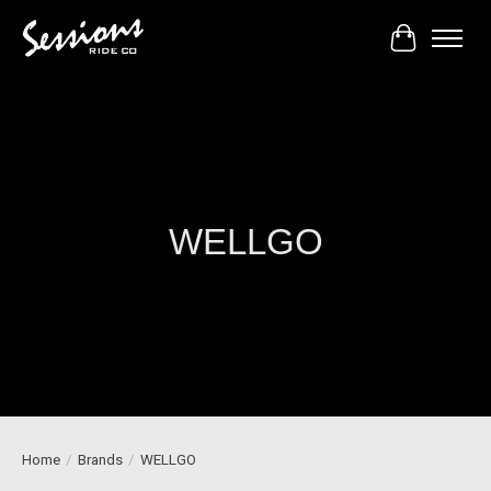
Cart
WELLGO
Home
/
Brands
/
WELLGO