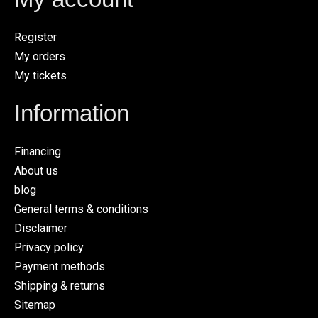
Register
My orders
My tickets
Information
Financing
About us
blog
General terms & conditions
Disclaimer
Privacy policy
Payment methods
Shipping & returns
Sitemap