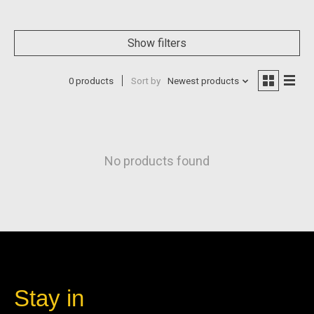
Show filters
0 products
Sort by
Newest products
No products found
Stay in