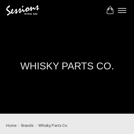
Cart
WHISKY PARTS CO.
Home
/
Brands
/
Whisky Parts Co.