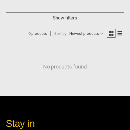
Show filters
0 products
Sort by
Newest products
No products found
Stay in