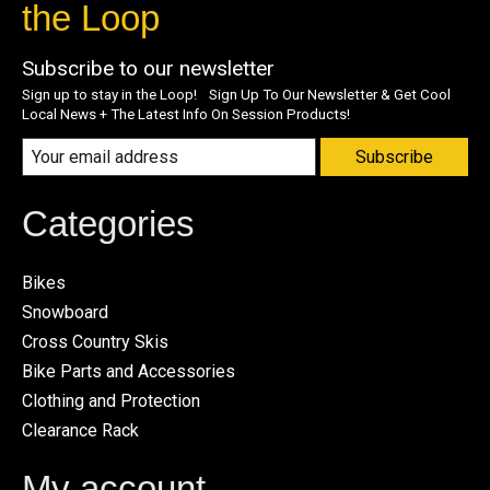
the Loop
Subscribe to our newsletter
Sign up to stay in the Loop! Sign Up To Our Newsletter & Get Cool
Local News + The Latest Info On Session Products!
Subscribe
Categories
Bikes
Snowboard
Cross Country Skis
Bike Parts and Accessories
Clothing and Protection
Clearance Rack
My account