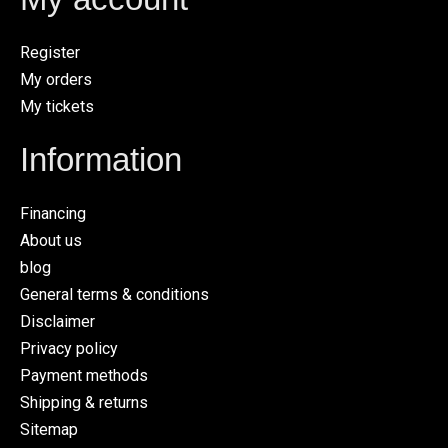
Register
My orders
My tickets
Information
Financing
About us
blog
General terms & conditions
Disclaimer
Privacy policy
Payment methods
Shipping & returns
Sitemap