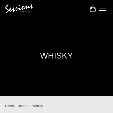
Cart
WHISKY
Home
/
Brands
/
Whisky