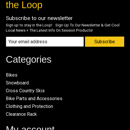
the Loop
Subscribe to our newsletter
Sign up to stay in the Loop! Sign Up To Our Newsletter & Get Cool
Local News + The Latest Info On Session Products!
Subscribe
Categories
Bikes
Snowboard
Cross Country Skis
Bike Parts and Accessories
Clothing and Protection
Clearance Rack
My account