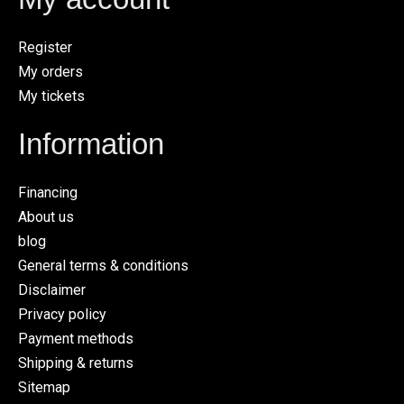
Register
My orders
My tickets
Information
Financing
About us
blog
General terms & conditions
Disclaimer
Privacy policy
Payment methods
Shipping & returns
Sitemap