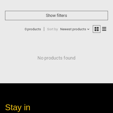
Show filters
0 products
Sort by
Newest products
No products found
Stay in