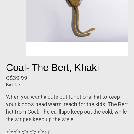
Coal- The Bert, Khaki
C$39.99
Excl. tax
When you want a cute but functional hat to keep
your kiddo's head warm, reach for the kids' The Bert
hat from Coal. The earflaps keep out the cold, while
the stripes keep up the style.
(0)