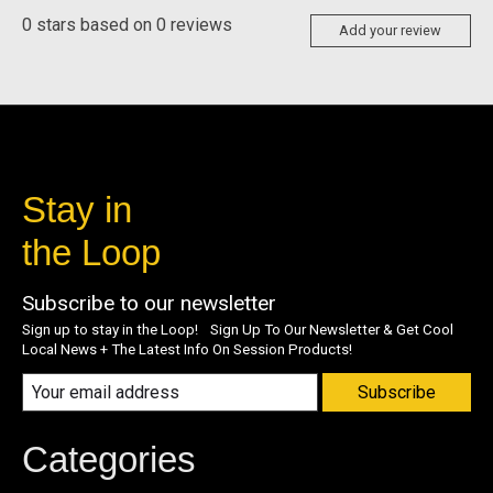
0
stars based on
0
reviews
Add your review
Stay in
the Loop
Subscribe to our newsletter
Sign up to stay in the Loop! Sign Up To Our Newsletter & Get Cool
Local News + The Latest Info On Session Products!
Subscribe
Categories