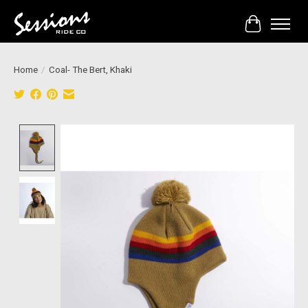
Cart
Home
/
Coal- The Bert, Khaki
Product image slideshow Items