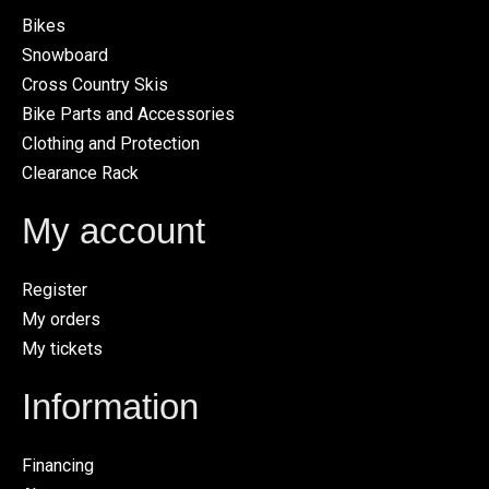
Bikes
Snowboard
Cross Country Skis
Bike Parts and Accessories
Clothing and Protection
Clearance Rack
My account
Register
My orders
My tickets
Information
Financing