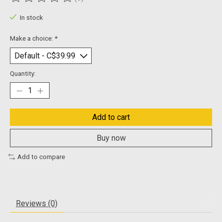
The rating of this product is
0
out of 5
In stock
Make a choice:
*
Quantity:
Add to cart
Buy now
Add to compare
Reviews (0)