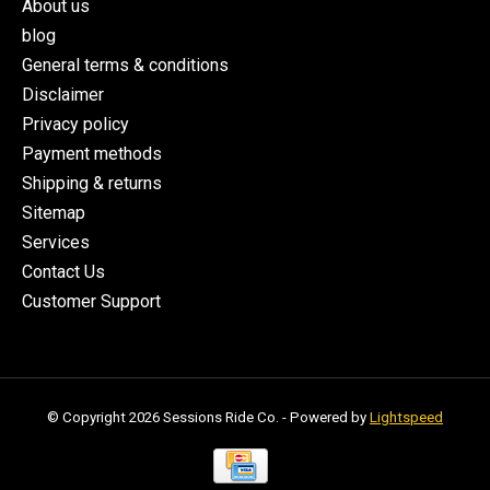
About us
blog
General terms & conditions
Disclaimer
Privacy policy
Payment methods
Shipping & returns
Sitemap
Services
Contact Us
Customer Support
© Copyright 2026 Sessions Ride Co. - Powered by
Lightspeed