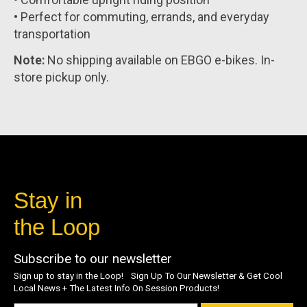
• Perfect for commuting, errands, and everyday
transportation
Note:
No shipping available on EBGO e-bikes. In-
store pickup only.
Stay in
the Loop
Subscribe to our newsletter
Sign up to stay in the Loop! Sign Up To Our Newsletter & Get Cool
Local News + The Latest Info On Session Products!