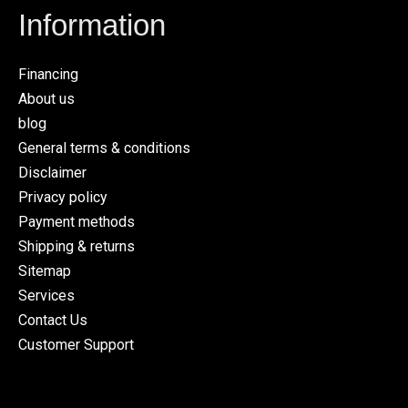
Information
Financing
About us
blog
General terms & conditions
Disclaimer
Privacy policy
Payment methods
Shipping & returns
Sitemap
Services
Contact Us
Customer Support