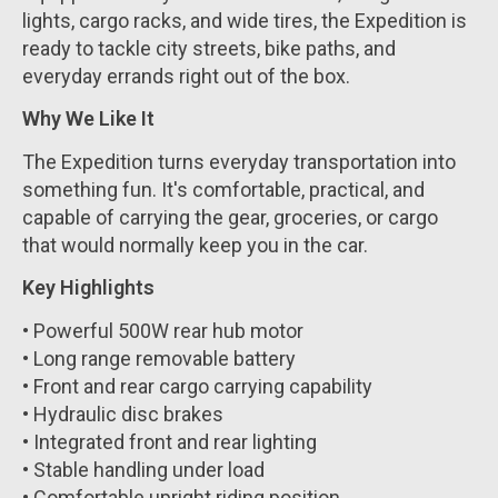
lights, cargo racks, and wide tires, the Expedition is
ready to tackle city streets, bike paths, and
everyday errands right out of the box.
Why We Like It
The Expedition turns everyday transportation into
something fun. It's comfortable, practical, and
capable of carrying the gear, groceries, or cargo
that would normally keep you in the car.
Key Highlights
• Powerful 500W rear hub motor
• Long range removable battery
• Front and rear cargo carrying capability
• Hydraulic disc brakes
• Integrated front and rear lighting
• Stable handling under load
• Comfortable upright riding position