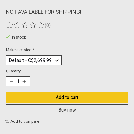
NOT AVAILABLE FOR SHIPPING!
(0)
The rating of this product is
0
out of 5
In stock
Make a choice:
*
Quantity:
Add to cart
Buy now
Add to compare