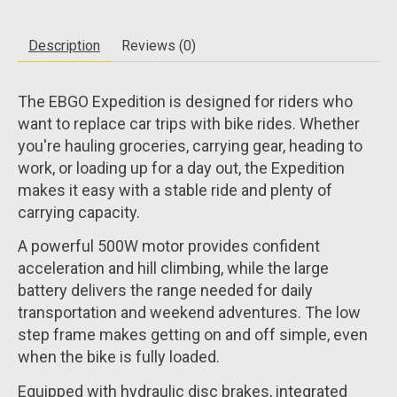
Description
Reviews (0)
The EBGO Expedition is designed for riders who
want to replace car trips with bike rides. Whether
you're hauling groceries, carrying gear, heading to
work, or loading up for a day out, the Expedition
makes it easy with a stable ride and plenty of
carrying capacity.
A powerful 500W motor provides confident
acceleration and hill climbing, while the large
battery delivers the range needed for daily
transportation and weekend adventures. The low
step frame makes getting on and off simple, even
when the bike is fully loaded.
Equipped with hydraulic disc brakes, integrated