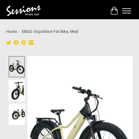
Cart
Home
/
EBGO- Expidition Fat Bike, Med
Product image slideshow Items