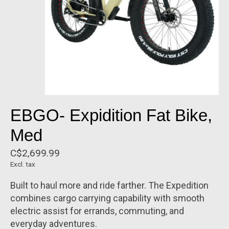
EBGO- Expidition Fat Bike,
Med
C$2,699.99
Excl. tax
Built to haul more and ride farther. The Expedition
combines cargo carrying capability with smooth
electric assist for errands, commuting, and
everyday adventures.