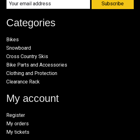
Subscribe
Categories
Bikes
Snowboard
Cross Country Skis
Bike Parts and Accessories
Clothing and Protection
Clearance Rack
My account
Register
My orders
My tickets