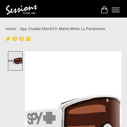
Cart
Home
/
Spy- Crusher Elite ECO- Matte White- LL Persimmon
Product image slideshow Items