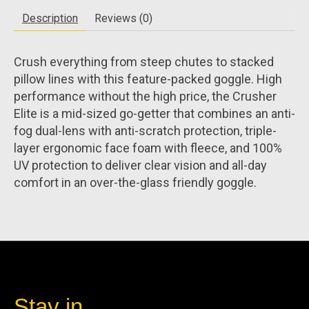
Description
Reviews (0)
Crush everything from steep chutes to stacked
pillow lines with this feature-packed goggle. High
performance without the high price, the Crusher
Elite is a mid-sized go-getter that combines an anti-
fog dual-lens with anti-scratch protection, triple-
layer ergonomic face foam with fleece, and 100%
UV protection to deliver clear vision and all-day
comfort in an over-the-glass friendly goggle.
Stay in