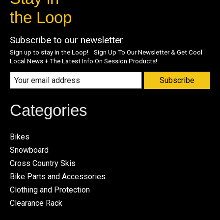
the Loop
Subscribe to our newsletter
Sign up to stay in the Loop! Sign Up To Our Newsletter & Get Cool
Local News + The Latest Info On Session Products!
Subscribe
Categories
Bikes
Snowboard
Cross Country Skis
Bike Parts and Accessories
Clothing and Protection
Clearance Rack