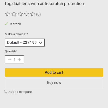
fog dual-lens with anti-scratch protection
(0)
The rating of this product is
0
out of 5
In stock
Make a choice:
*
Quantity:
Add to cart
Buy now
Add to compare