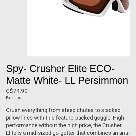
Spy- Crusher Elite ECO-
Matte White- LL Persimmon
C$74.99
Excl. tax
Crush everything from steep chutes to stacked
pillow lines with this feature-packed goggle. High
performance without the high price, the Crusher
Elite is a mid-sized go-getter that combines an anti-