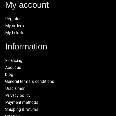
My account
Register
My orders
My tickets
Information
Financing
About us
blog
General terms & conditions
Disclaimer
Privacy policy
Payment methods
Shipping & returns