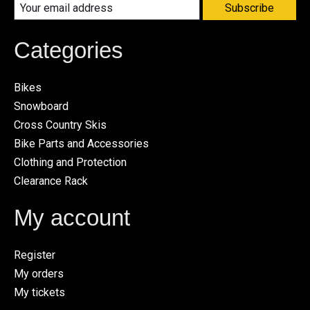
Subscribe
Categories
Bikes
Snowboard
Cross Country Skis
Bike Parts and Accessories
Clothing and Protection
Clearance Rack
My account
Register
My orders
My tickets