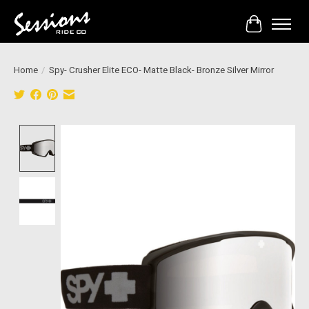
Cart
Home
/
Spy- Crusher Elite ECO- Matte Black- Bronze Silver Mirror
Product image slideshow Items