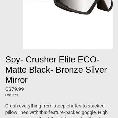
Spy- Crusher Elite ECO-
Matte Black- Bronze Silver
Mirror
C$79.99
Excl. tax
Crush everything from steep chutes to stacked
pillow lines with this feature-packed goggle. High