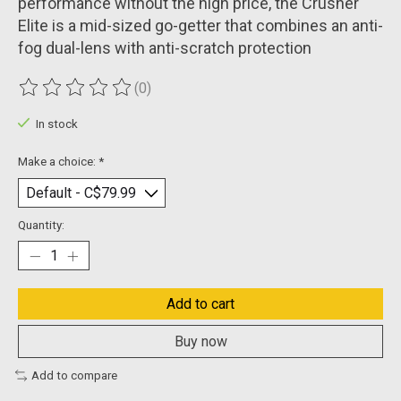
performance without the high price, the Crusher
Elite is a mid-sized go-getter that combines an anti-
fog dual-lens with anti-scratch protection
(0)
The rating of this product is
0
out of 5
In stock
Make a choice:
*
Quantity:
Add to cart
Buy now
Add to compare