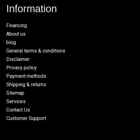
Information
Financing
About us
blog
General terms & conditions
Disclaimer
Privacy policy
Payment methods
Shipping & returns
Sitemap
Services
Contact Us
Customer Support