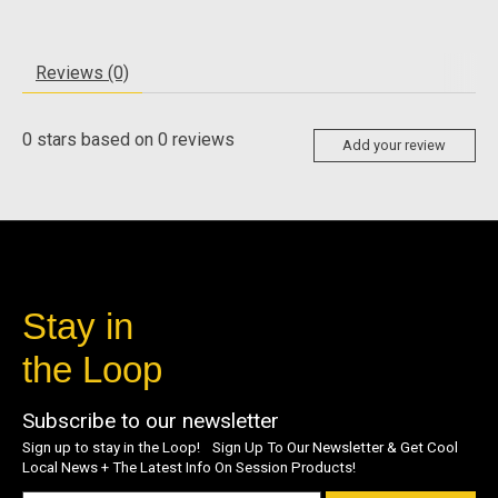
Reviews (0)
0
stars based on
0
reviews
Add your review
Stay in
the Loop
Subscribe to our newsletter
Sign up to stay in the Loop! Sign Up To Our Newsletter & Get Cool
Local News + The Latest Info On Session Products!