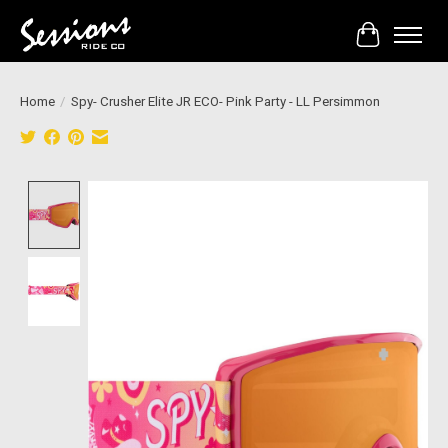
Cart
Home
/
Spy- Crusher Elite JR ECO- Pink Party - LL Persimmon
Product image slideshow Items