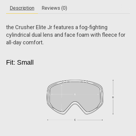
Description
Reviews (0)
the Crusher Elite Jr features a fog-fighting
cylindrical dual lens and face foam with fleece for
all-day comfort.
Fit: Small