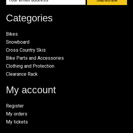
Categories
Bikes
Snowboard
Cross Country Skis
Bike Parts and Accessories
Clothing and Protection
Clearance Rack
My account
Register
My orders
My tickets