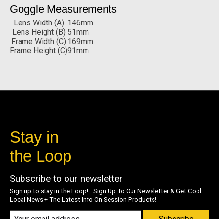
Goggle Measurements
Lens Width (A)
146mm
Lens Height (B)
51mm
Frame Width (C)
169mm
Frame Height (C)
91mm
Stay in
the Loop
Subscribe to our newsletter
Sign up to stay in the Loop! Sign Up To Our Newsletter & Get Cool
Local News + The Latest Info On Session Products!
Subscribe