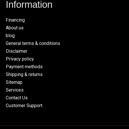
Information
Financing
About us
blog
General terms & conditions
Disclaimer
Privacy policy
Payment methods
Shipping & returns
Sitemap
Services
Contact Us
Customer Support