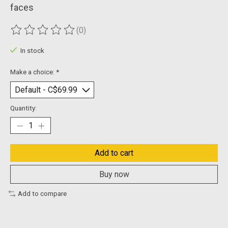
faces
(0)
The rating of this product is
0
out of 5
In stock
Make a choice:
*
Quantity:
Add to cart
Buy now
Add to compare