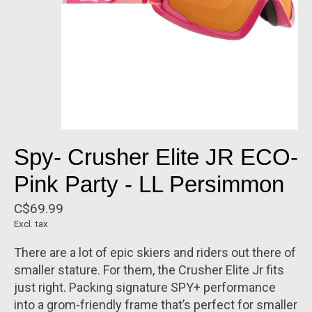
Spy- Crusher Elite JR ECO-
Pink Party - LL Persimmon
C$69.99
Excl. tax
There are a lot of epic skiers and riders out there of
smaller stature. For them, the Crusher Elite Jr fits
just right. Packing signature SPY+ performance
into a grom-friendly frame that’s perfect for smaller