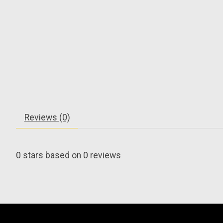
Reviews (0)
0
stars based on
0
reviews