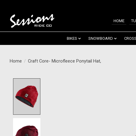
HOME
TU
BIKES
SNOWBOARD
CROSS
Home
/
Craft Core- Microfleece Ponytail Hat,
Product image slideshow Items