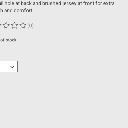
il hole at back and brushed jersey at front for extra
h and comfort.
(0)
ting of this product is
0
out of 5
 of stock