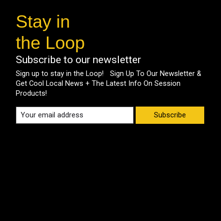
Stay in
the Loop
Subscribe to our newsletter
Sign up to stay in the Loop! Sign Up To Our Newsletter &
Get Cool Local News + The Latest Info On Session
Products!
Subscribe