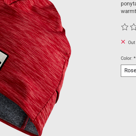
ponyta
warmt
The ra
Out
Color:
*