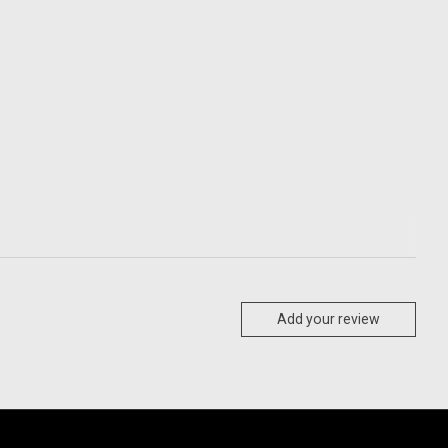
Add your review