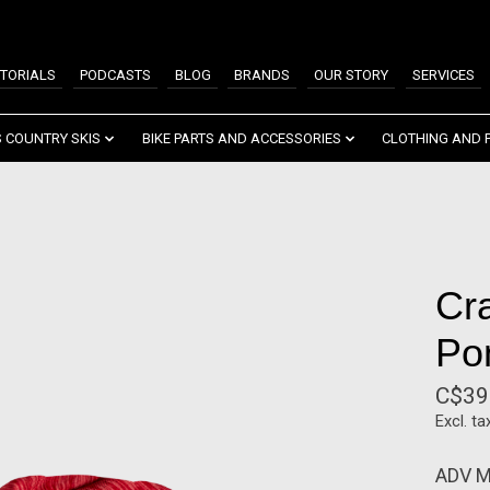
TORIALS
PODCASTS
BLOG
BRANDS
OUR STORY
SERVICES
 COUNTRY SKIS
BIKE PARTS AND ACCESSORIES
CLOTHING AND 
Cra
Pon
C$39
Excl. ta
ADV Mi