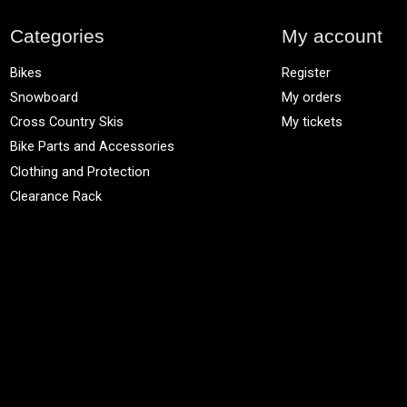
Categories
My account
Bikes
Register
Snowboard
My orders
Cross Country Skis
My tickets
Bike Parts and Accessories
Clothing and Protection
Clearance Rack