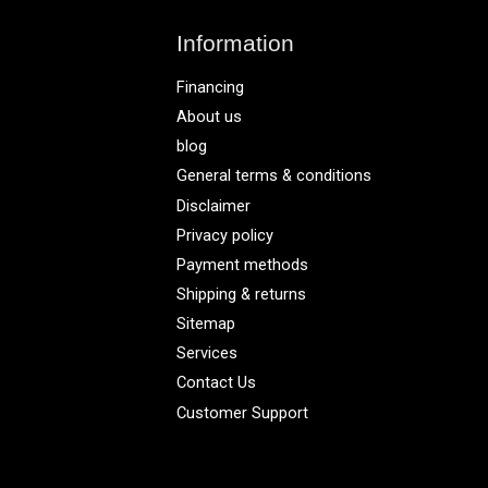
Information
Financing
About us
blog
General terms & conditions
Disclaimer
Privacy policy
Payment methods
Shipping & returns
Sitemap
Services
Contact Us
Customer Support