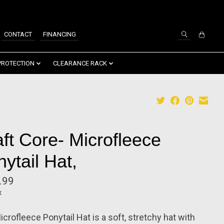
SIGN UP / LOG IN
CONTACT
FINANCING
PROTECTION
CLEARANCE RACK
ft Core- Microfleece
ytail Hat,
.99
x
crofleece Ponytail Hat is a soft, stretchy hat with