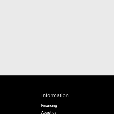
Information
Financing
About us