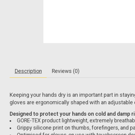
Description
Reviews (0)
Keeping your hands dry is an important part in stayin
gloves are ergonomically shaped with an adjustable cu
Designed to protect your hands on cold and damp ride
GORE-TEX product lightweight, extremely breathabl
Grippy silicone print on thumbs, forefingers, and p