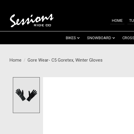
HOME
TU
BIKES
SNOWBOARD
CROSS
Home
/
Gore Wear- C5 Goretex, Winter Gloves
Product image slideshow Items