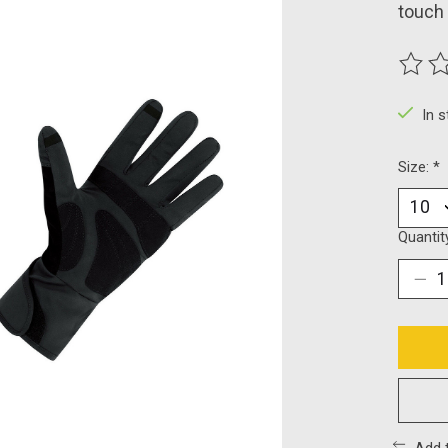
touch 
The ra
In 
Size:
*
Quantit