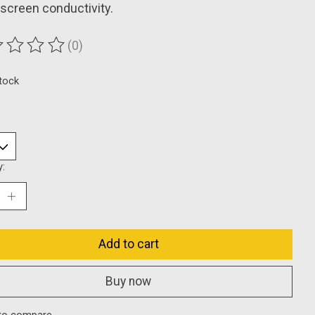
screen conductivity.
(0)
ting of this product is
0
out of 5
stock
y:
Add to cart
Buy now