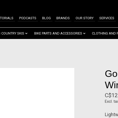
TORIALS
PODCASTS
BLOG
BRANDS
OUR STORY
SERVICES
 COUNTRY SKIS
BIKE PARTS AND ACCESSORIES
CLOTHING AND 
Go
Wi
C$12
Excl. ta
Lightw