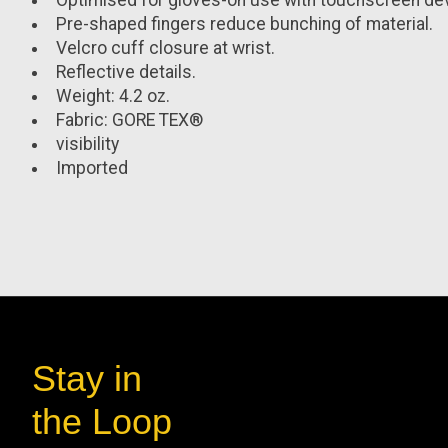
Optimised for gloves-on use with touchscreen de
Pre-shaped fingers reduce bunching of material.
Velcro cuff closure at wrist.
Reflective details.
Weight:
4.2 oz.
Fabric:
GORE TEX®
visibility
Imported
Stay in
the Loop