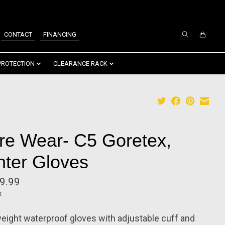
SIGN UP / LOG IN
CONTACT
FINANCING
PROTECTION
CLEARANCE RACK
re Wear- C5 Goretex,
nter Gloves
9.99
x
eight waterproof gloves with adjustable cuff and