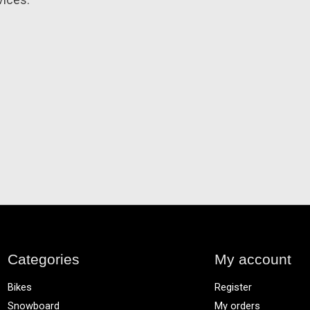
vices.
Categories
My account
Bikes
Register
Snowboard
My orders