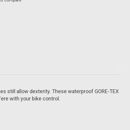
to compare
oves still allow dexterity. These waterproof GORE-TEX
ere with your bike control.