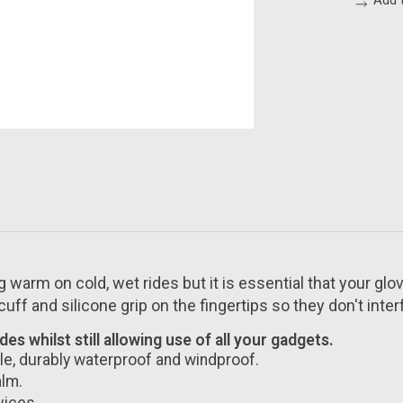
Add 
g warm on cold, wet rides but it is essential that your gl
ff and silicone grip on the fingertips so they don't interf
s whilst still allowing use of all your gadgets.
e, durably waterproof and windproof.
alm.