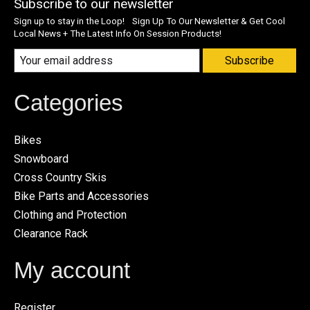
Subscribe to our newsletter
Sign up to stay in the Loop! Sign Up To Our Newsletter & Get Cool
Local News + The Latest Info On Session Products!
Subscribe
Categories
Bikes
Snowboard
Cross Country Skis
Bike Parts and Accessories
Clothing and Protection
Clearance Rack
My account
Register