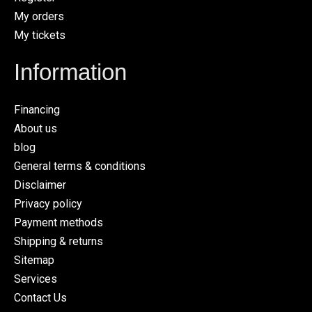
My orders
My tickets
Information
Financing
About us
blog
General terms & conditions
Disclaimer
Privacy policy
Payment methods
Shipping & returns
Sitemap
Services
Contact Us