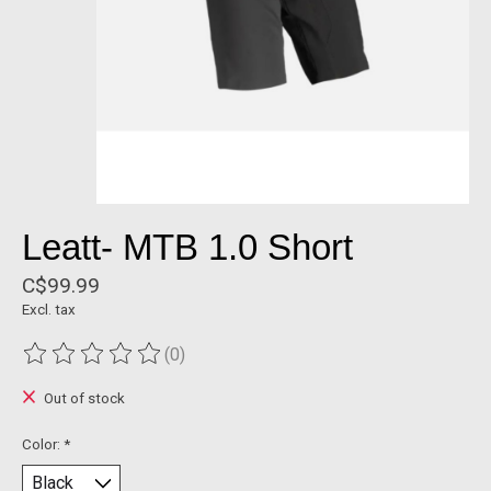
Leatt- MTB 1.0 Short
C$99.99
Excl. tax
(0)
The rating of this product is
0
out of 5
Out of stock
Color:
*