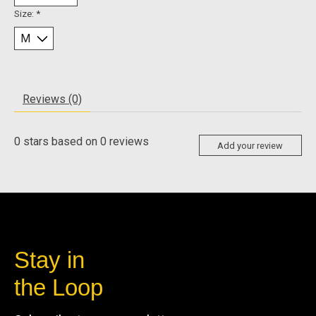
Size:
*
Reviews (0)
0
stars based on
0
reviews
Add your review
Stay in
the Loop