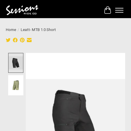
Cart
Home
/
Leatt- MTB 1.0 Short
Product image slideshow Items