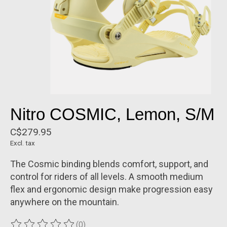
Nitro COSMIC, Lemon, S/M
C$279.95
Excl. tax
The Cosmic binding blends comfort, support, and
control for riders of all levels. A smooth medium
flex and ergonomic design make progression easy
anywhere on the mountain.
(0)