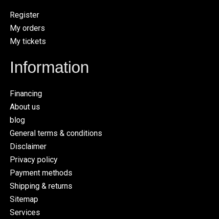
Register
My orders
My tickets
Information
Financing
About us
blog
General terms & conditions
Disclaimer
Privacy policy
Payment methods
Shipping & returns
Sitemap
Services