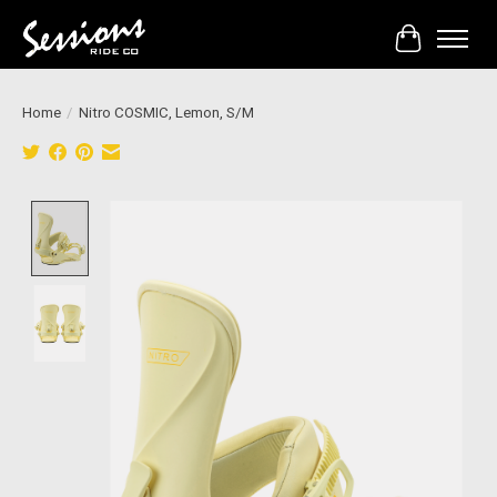
Cart
Home
/
Nitro COSMIC, Lemon, S/M
Product image slideshow Items