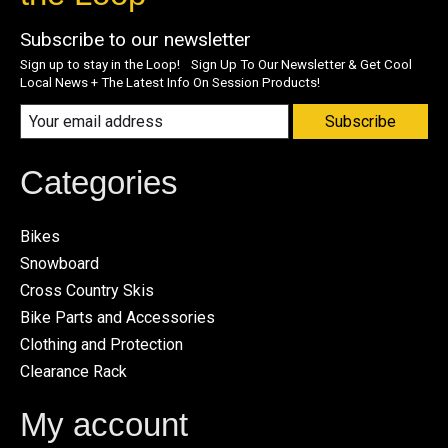
Subscribe to our newsletter
Sign up to stay in the Loop! Sign Up To Our Newsletter & Get Cool
Local News + The Latest Info On Session Products!
Subscribe
Categories
Bikes
Snowboard
Cross Country Skis
Bike Parts and Accessories
Clothing and Protection
Clearance Rack
My account