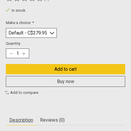
The rating of this product is
0
out of 5
In stock
Make a choice:
*
Quantity:
Add to cart
Buy now
Add to compare
Description
Reviews (0)