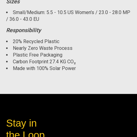
Sizes
Small/Medium: 5.5 - 10.5 US Women's / 23.0 - 28.0 MP
/ 36.0 - 43.0 EU
Responsibility
20% Recycled Plastic
Nearly Zero Waste Process
Plastic Free Packaging
Carbon Footprint 27.4 KG CO₂
Made with 100% Solar Power
Stay in
the Loop