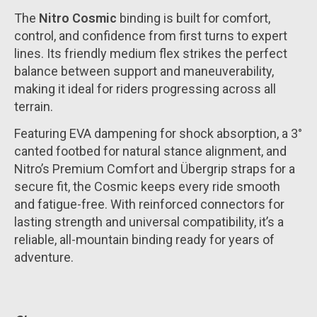
The
Nitro Cosmic
binding is built for comfort,
control, and confidence from first turns to expert
lines. Its friendly medium flex strikes the perfect
balance between support and maneuverability,
making it ideal for riders progressing across all
terrain.
Featuring EVA dampening for shock absorption, a 3°
canted footbed for natural stance alignment, and
Nitro’s Premium Comfort and Übergrip straps for a
secure fit, the Cosmic keeps every ride smooth
and fatigue-free. With reinforced connectors for
lasting strength and universal compatibility, it’s a
reliable, all-mountain binding ready for years of
adventure.