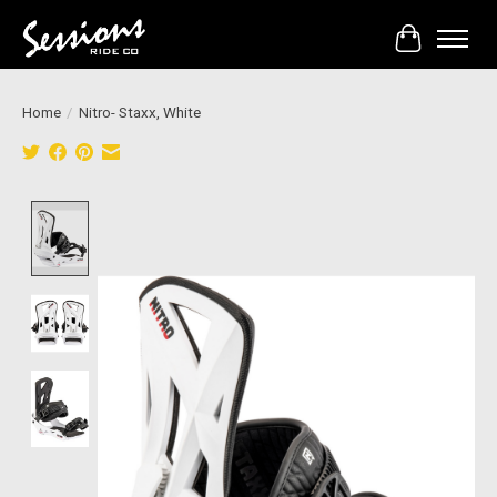
Cart
Home
/
Nitro- Staxx, White
Product image slideshow Items