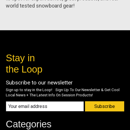
world tested snowboard gear!
Stay in
the Loop
Subscribe to our newsletter
Sign up to stay in the Loop! Sign Up To Our Newsletter & Get Cool
Local News + The Latest Info On Session Products!
Subscribe
Categories