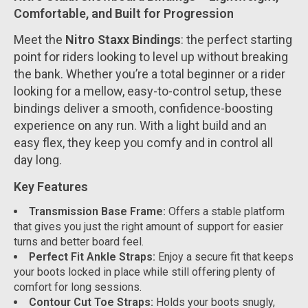
Comfortable, and Built for Progression
Meet the
Nitro Staxx Bindings
: the perfect starting
point for riders looking to level up without breaking
the bank. Whether you’re a total beginner or a rider
looking for a mellow, easy-to-control setup, these
bindings deliver a smooth, confidence-boosting
experience on any run. With a light build and an
easy flex, they keep you comfy and in control all
day long.
Key Features
Transmission Base Frame:
Offers a stable platform
that gives you just the right amount of support for easier
turns and better board feel.
Perfect Fit Ankle Straps:
Enjoy a secure fit that keeps
your boots locked in place while still offering plenty of
comfort for long sessions.
Contour Cut Toe Straps:
Holds your boots snugly,