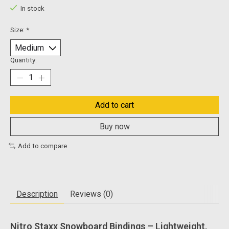
In stock
Size:
*
Quantity:
Add to cart
Buy now
Add to compare
Description
Reviews (0)
Nitro Staxx Snowboard Bindings – Lightweight,