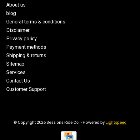
About us
blog
General terms & conditions
Disclaimer
Privacy policy
Payment methods
Shipping & returns
Sitemap
Services
Contact Us
Customer Support
© Copyright 2026 Sessions Ride Co. - Powered by
Lightspeed