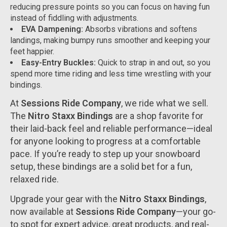
reducing pressure points so you can focus on having fun
instead of fiddling with adjustments.
EVA Dampening:
Absorbs vibrations and softens
landings, making bumpy runs smoother and keeping your
feet happier.
Easy-Entry Buckles:
Quick to strap in and out, so you
spend more time riding and less time wrestling with your
bindings.
At
Sessions Ride Company
, we ride what we sell.
The
Nitro Staxx Bindings
are a shop favorite for
their laid-back feel and reliable performance—ideal
for anyone looking to progress at a comfortable
pace. If you’re ready to step up your snowboard
setup, these bindings are a solid bet for a fun,
relaxed ride.
Upgrade your gear with the
Nitro Staxx Bindings
,
now available at
Sessions Ride Company
—your go-
to spot for expert advice, great products, and real-