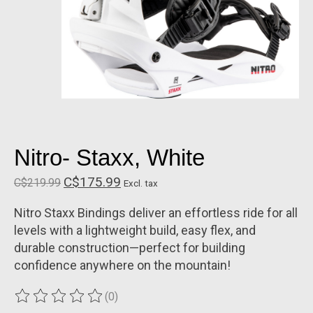
Nitro- Staxx, White
C$175.99
C$219.99
Excl. tax
Nitro Staxx Bindings deliver an effortless ride for all
levels with a lightweight build, easy flex, and
durable construction—perfect for building
confidence anywhere on the mountain!
(0)
The rating of this product is
0
out of 5