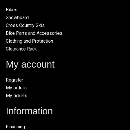
Bikes
Snowboard
Cross Country Skis
Bike Parts and Accessories
Clothing and Protection
Clearance Rack
My account
Register
My orders
My tickets
Information
Financing